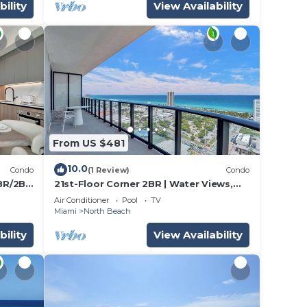
bility
View Availability
From US $481
10.0
Condo
(1 Review)
Condo
3BR/2BA
21st-Floor Corner 2BR | Water Views,
Miami Beach
Air Conditioner
Pool
TV
Miami
North Beach
bility
View Availability