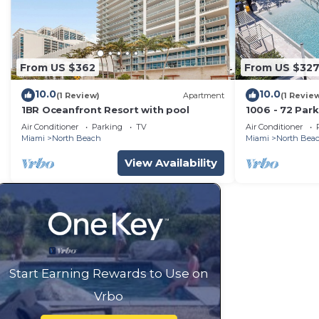
From US $362
From US $32
10.0
10.0
(1 Review)
Apartment
(1 Revie
1BR Oceanfront Resort with pool
1006 - 72 Par
Ocean Views, 
Air Conditioner
Parking
TV
Air Conditioner
Miami
North Beach
Miami
North Bea
View Availability
Start Earning Rewards to Use on
Vrbo