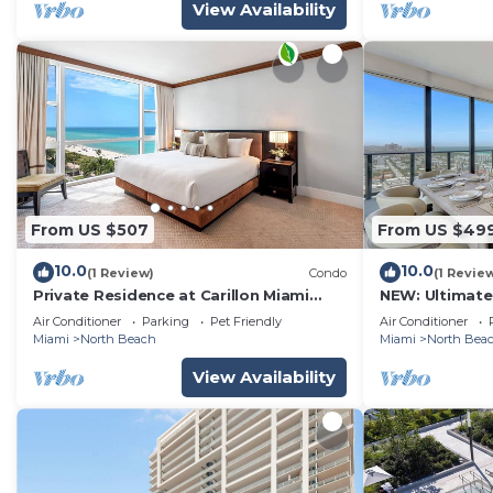
View Availability
From US $507
From US $49
10.0
10.0
(1 Review)
Condo
(1 Revie
Private Residence at Carillon Miami
NEW: Ultimate
Resort - 911
Pool & Beach
Air Conditioner
Parking
Pet Friendly
Air Conditioner
Miami
North Beach
Miami
North Bea
View Availability