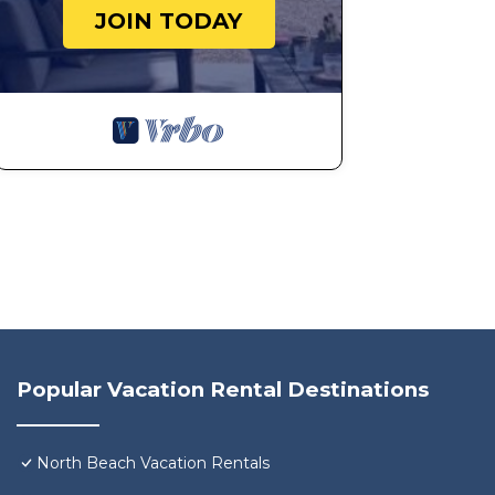
JOIN TODAY
Popular Vacation Rental Destinations
North Beach Vacation Rentals