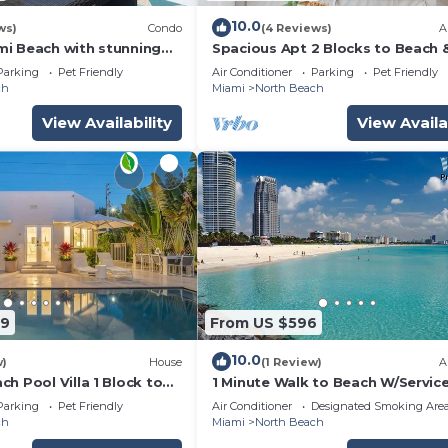
10.0
ws)
Condo
(4 Reviews)
A
i Beach with stunning
Spacious Apt 2 Blocks to Beach 
rsized private terrace.
Collins Park
Parking
Pet Friendly
Air Conditioner
Parking
Pet Friendly
ch
Miami
North Beach
View Availability
View Availa
49
From US $596
10.0
w)
House
(1 Review)
A
h Pool Villa 1 Block to
1 Minute Walk to Beach W/Servic
Activities!
Parking
Pet Friendly
Air Conditioner
Designated Smoking Are
ch
Miami
North Beach