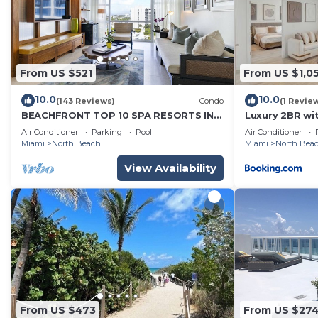
check below to learn more.
From US $521
From US $1,0
10.0
10.0
(143 Reviews)
Condo
(1 Revie
BEACHFRONT TOP 10 SPA RESORTS IN
Luxury 2BR wi
USA w/Michelin Star-TAMBOURINE
Gym
Air Conditioner
Parking
Pool
Air Conditioner
ROOM
Miami
North Beach
Miami
North Bea
View Availability
From US $473
From US $27