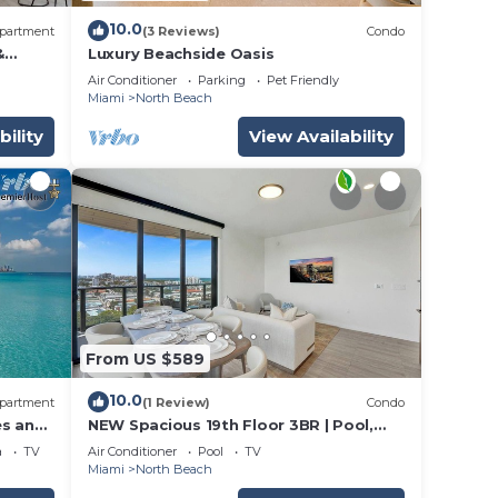
10.0
partment
(3 Reviews)
Condo
&
Luxury Beachside Oasis
Air Conditioner
Parking
Pet Friendly
Miami
North Beach
bility
View Availability
From US $589
10.0
partment
(1 Review)
Condo
es and
NEW Spacious 19th Floor 3BR | Pool,
Gym & Beach
a
TV
Air Conditioner
Pool
TV
Miami
North Beach