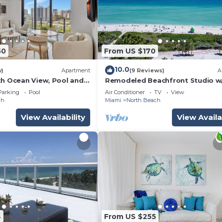
50
From US $170
10.0
w)
Apartment
(9 Reviews)
A
th Ocean View, Pool and
Remodeled Beachfront Studio w
Essentials. Just steps from the 
Parking
Pool
Air Conditioner
TV
View
ch
Miami
North Beach
View Availability
View Availa
4
From US $255