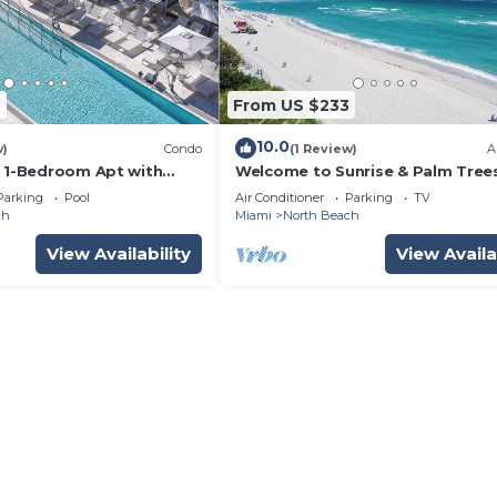
7
From US $233
10.0
w)
Condo
(1 Review)
A
k 1-Bedroom Apt with
Welcome to Sunrise & Palm Tree
Pool & Gym
Parking
Pool
Air Conditioner
Parking
TV
ch
Miami
North Beach
View Availability
View Availa