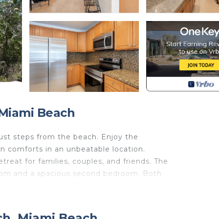
 Miami Beach
just steps from the beach. Enjoy the
n comforts in an unbeatable location.
reat for families, couples, and friends. The
room and a spacious second bedroom. Both
ing space with multiple beds, while
ional sleeping accommodations.
o prepare meals at home, while high-speed
ch, Miami Beach