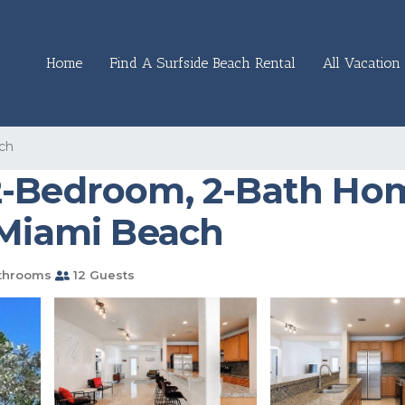
Home
Find A Surfside Beach Rental
All Vacation 
ch
2-Bedroom, 2-Bath Hom
 Miami Beach
throoms
12 Guests