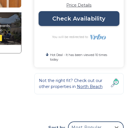
Price Details
Check Availability
You will be redirected to
Hot Deal - It has been viewed 10 times
today
Not the right fit? Check out our
other properties in
North Beach
Sort by
Most Popular