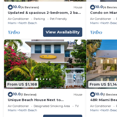
10.0
10.0
(4 Reviews)
House
(4 Revie
Updated & spacious 2-bedroom, 2 bath
Condo on Miam
home walking distance to the beach.
views from ove
Air Conditioner
Parking
Pet Friendly
Air Conditioner
Miami
North Beach
Miami
North Bea
View Availability
From US $1,168
From US $1,1
10.0
10.0
(1 Review)
House
(1 Revie
Unique Beach House Next to
4BR Miami Beac
Beach/Park and Stores!
Beach
Air Conditioner
Designated Smoking Area
TV
Air Conditioner
Miami
North Beach
Miami
North Bea