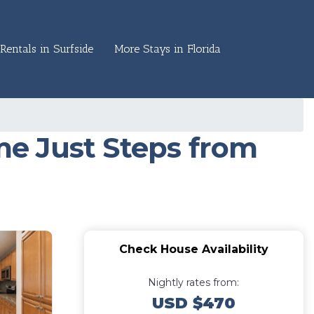
Rentals in Surfside
More Stays in Florida
e Just Steps from
Check House Availability
Nightly rates from:
USD $470