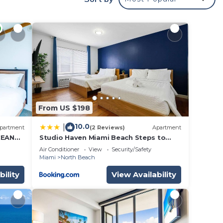
airs,
&
y,
From US $198
o
10.0
|
partment
(2 Reviews)
Apartment
 max
CEAN
Studio Haven Miami Beach Steps to
Sand
e
Air Conditioner
View
Security/Safety
Miami
North Beach
bility
View Availability
ded
 of
. If
can