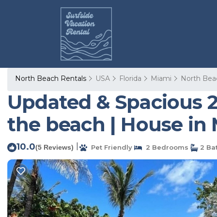
North Beach Rentals
USA
Florida
Miami
North Bea
Updated & Spacious 
the beach | House in
10.0
|
(5 Reviews)
Pet Friendly
2 Bedrooms
2 Ba