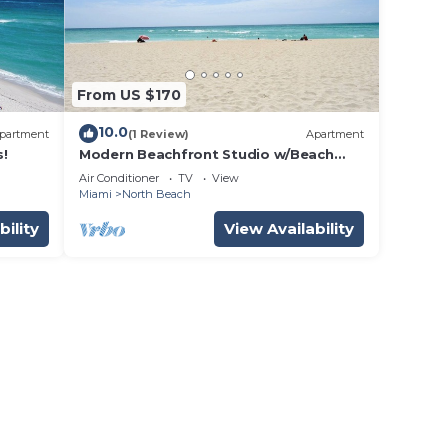
From US $170
10.0
partment
(1 Review)
Apartment
s!
Modern Beachfront Studio w/Beach
Essentials. Just steps from the beach!
Air Conditioner
TV
View
Miami
North Beach
bility
View Availability