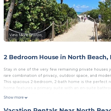
View More Photos
2 Bedroom House in North Beach,
Stay in one of the very few remaining private houses 
rare combination of privacy, outdoor space, and moder
This spacious 2-bedroom, 2-bath home is the perfect ret
home features a primary suite with an en-suite bath
bedrooms are thoughtfully designed to maximize sleep
Show more
two pull out couches in the living room provide addit
The fully equipped kitchen has everything you need t
Vacation Rentals Near North Bea