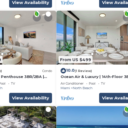
View Availability
View Availa
9
From US $499
10.0
w)
Condo
(1 Review)
 Penthouse 3BR/2BA |
Ocean Air & Luxury | 14th-Floor 
& Pool
Pool
TV
Air Conditioner
Pool
TV
ch
Miami
North Beach
View Availability
View Availa