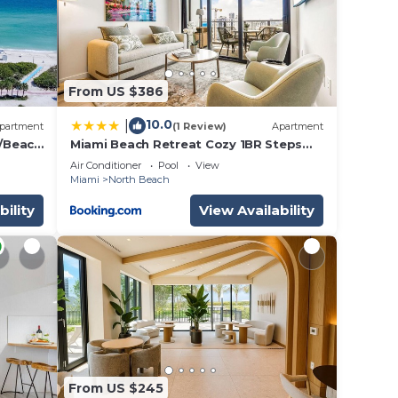
From US $386
10.0
|
partment
(1 Review)
Apartment
/Beach
Miami Beach Retreat Cozy 1BR Steps
beach!
from the Shore
Air Conditioner
Pool
View
Miami
North Beach
bility
View Availability
From US $245