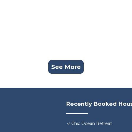
See More
Recently Booked Hou
Chic Ocean Retreat