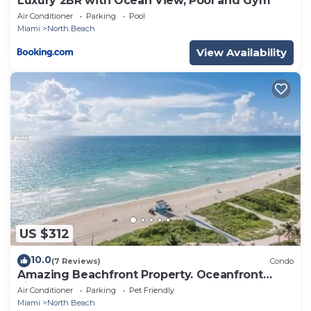
Luxury 2BR with Ocean View, Pool and Gym
Air Conditioner
Parking
Pool
Miami
North Beach
View Availability
US $312
10.0
(7 Reviews)
Condo
Amazing Beachfront Property. Oceanfront
views.
Air Conditioner
Parking
Pet Friendly
Miami
North Beach