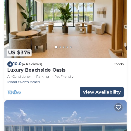
US $375
10.0
(4 Reviews)
Condo
Luxury Beachside Oasis
Air Conditioner
Parking
Pet Friendly
Miami
North Beach
View Availability