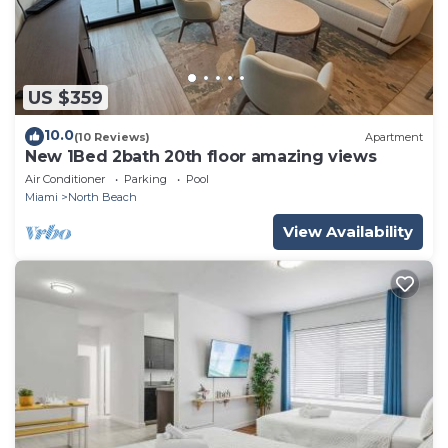
US $359
10.0
(10 Reviews)
Apartment
New 1Bed 2bath 20th floor amazing views
Air Conditioner
Parking
Pool
Miami
North Beach
View Availability