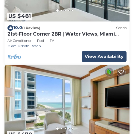
US $481
10.0
(1 Review)
Condo
21st-Floor Corner 2BR | Water Views, Miami
Beach
Air Conditioner
Pool
TV
Miami
North Beach
View Availability