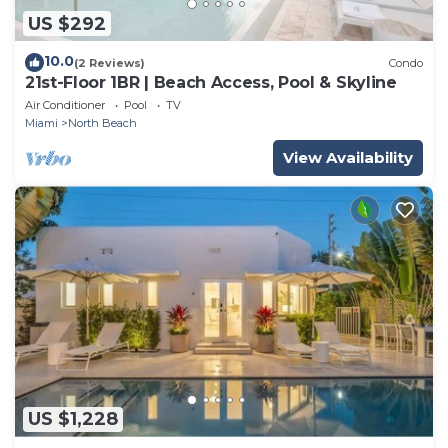
US $292
10.0
(2 Reviews)
Condo
21st-Floor 1BR | Beach Access, Pool & Skyline
Air Conditioner
Pool
TV
Miami
North Beach
View Availability
US $1,228