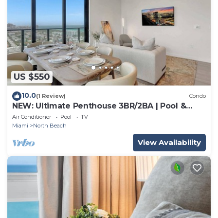
US $550
10.0
(1 Review)
Condo
NEW: Ultimate Penthouse 3BR/2BA | Pool &
Beach
Air Conditioner
Pool
TV
Miami
North Beach
View Availability