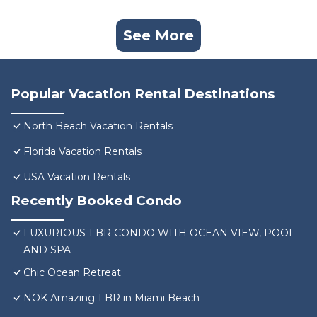
See More
Popular Vacation Rental Destinations
North Beach Vacation Rentals
Florida Vacation Rentals
USA Vacation Rentals
Recently Booked Condo
LUXURIOUS 1 BR CONDO WITH OCEAN VIEW, POOL
AND SPA
Chic Ocean Retreat
NOK Amazing 1 BR in Miami Beach