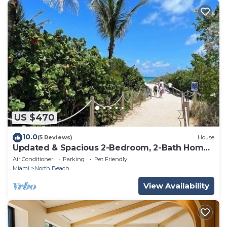
US $470
10.0
(5 Reviews)
House
Updated & Spacious 2-Bedroom, 2-Bath Home
Just Steps from the beach
Air Conditioner
Parking
Pet Friendly
Miami
North Beach
View Availability