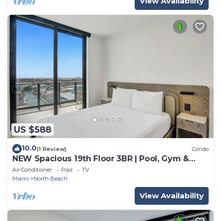
View Availability
US $588
10.0
(1 Review)
Condo
NEW Spacious 19th Floor 3BR | Pool, Gym &
Beach
Air Conditioner
Pool
TV
Miami
North Beach
View Availability