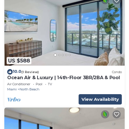
US $588
10.0
(1 Review)
Condo
Ocean Air & Luxury | 14th-Floor 3BR/2BA & Pool
Air Conditioner
Pool
TV
Miami
North Beach
View Availability