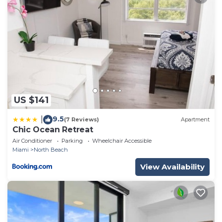
US $141
9.5
|
(7 Reviews)
Apartment
Chic Ocean Retreat
Air Conditioner
Parking
Wheelchair Accessible
Miami
North Beach
View Availability