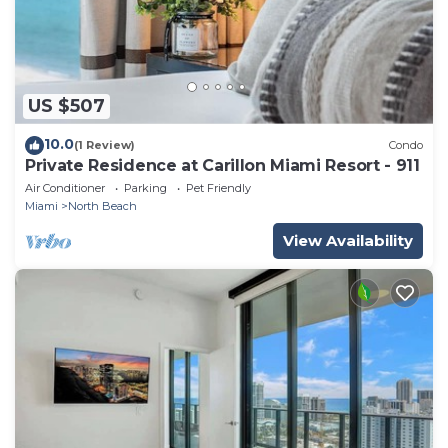
US $507
10.0
(1 Review)
Condo
Private Residence at Carillon Miami Resort - 911
Air Conditioner
Parking
Pet Friendly
Miami
North Beach
View Availability