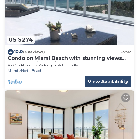
US $274
10.0
(4 Reviews)
Condo
Condo on Miami Beach with stunning views
from oversized private terrace.
Air Conditioner
Parking
Pet Friendly
Miami
North Beach
View Availability