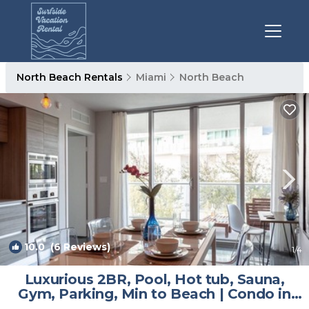
North Beach Rentals
Miami
North Beach
10.0
(6 Reviews)
1
/4
Luxurious 2BR, Pool, Hot tub, Sauna,
Gym, Parking, Min to Beach | Condo in
Miami Beach