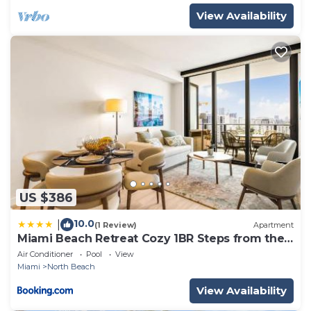
View Availability
US $386
10.0
|
(1 Review)
Apartment
Miami Beach Retreat Cozy 1BR Steps from the
Shore
Air Conditioner
Pool
View
Miami
North Beach
View Availability