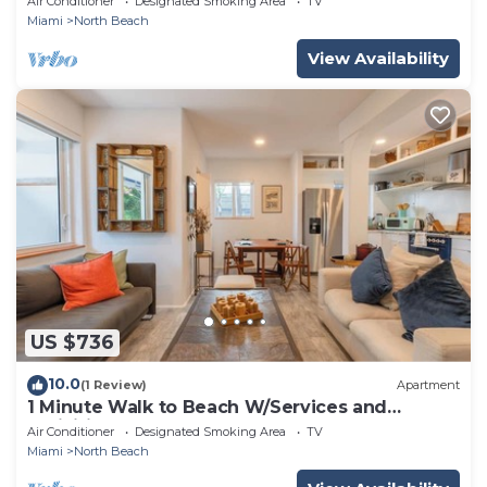
Air Conditioner
Designated Smoking Area
TV
Miami
North Beach
View Availability
US $736
10.0
(1 Review)
Apartment
1 Minute Walk to Beach W/Services and
Activities!
Air Conditioner
Designated Smoking Area
TV
Miami
North Beach