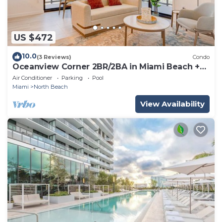
US $472
10.0
(3 Reviews)
Condo
Oceanview Corner 2BR/2BA in Miami Beach +
Beach Club 1710GP
Air Conditioner
Parking
Pool
Miami
North Beach
View Availability