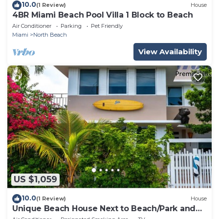
10.0
(1 Review)
House
4BR Miami Beach Pool Villa 1 Block to Beach
Air Conditioner
Parking
Pet Friendly
Miami
North Beach
View Availability
US $1,059
10.0
(1 Review)
House
Unique Beach House Next to Beach/Park and
Stores!