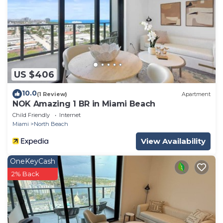
US $406
10.0
(1 Review)
Apartment
NOK Amazing 1 BR in Miami Beach
Child Friendly
Internet
Miami
North Beach
View Availability
OneKeyCash
2% Back