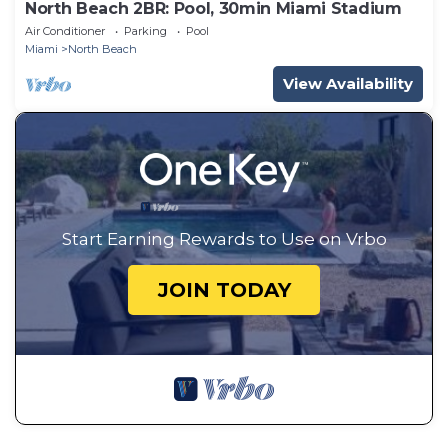
North Beach 2BR: Pool, 30min Miami Stadium
Air Conditioner
Parking
Pool
Miami
North Beach
View Availability
Start Earning Rewards to Use on Vrbo
JOIN TODAY