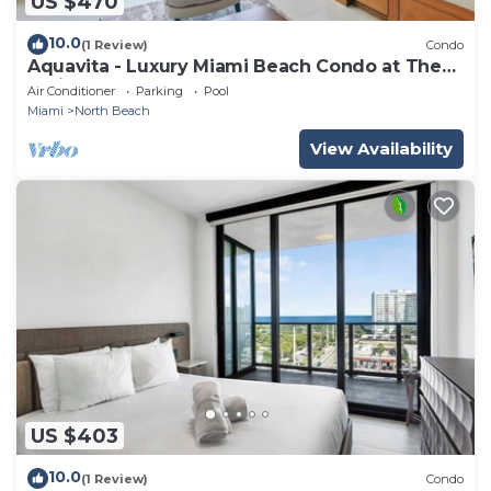
US $470
10.0
(1 Review)
Condo
Aquavita - Luxury Miami Beach Condo at The
Carillon
Air Conditioner
Parking
Pool
Miami
North Beach
View Availability
US $403
10.0
(1 Review)
Condo