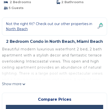
2 Bedrooms
2 Bathrooms
5 Guests
Not the right fit? Check out our other properties in
North Beach
2 Bedroom Condo in North Beach, Miami Beach
Beautiful modern luxurious waterfront 2 bed, 2 bath
apartment with a stylish decor and fantastic terrace
overlooking Intracoastal views. This open and high
ceiling apartment provides an abundance of natural
lighting. There is a large pool with spectacular views
and a fully equipped gym and sauna. A walk of one
Show more
block to the beach, and highly rated restaurants.
Near by is the huge popular supermarket, stocking
everything you will need for your stay. You will love
Compare Prices
this home from home.