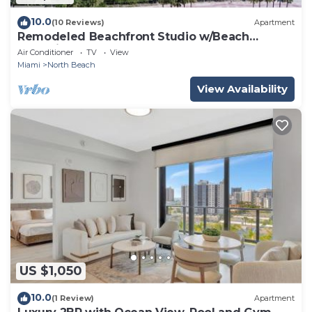
10.0
(10 Reviews)
Apartment
Remodeled Beachfront Studio w/Beach
Essentials. Just steps from the beach!
Air Conditioner
TV
View
Miami
North Beach
View Availability
US $1,050
10.0
(1 Review)
Apartment