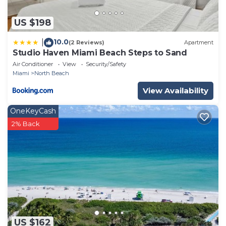
US $198
10.0
|
(2 Reviews)
Apartment
Studio Haven Miami Beach Steps to Sand
Air Conditioner
View
Security/Safety
Miami
North Beach
View Availability
OneKeyCash
2% Back
US $162