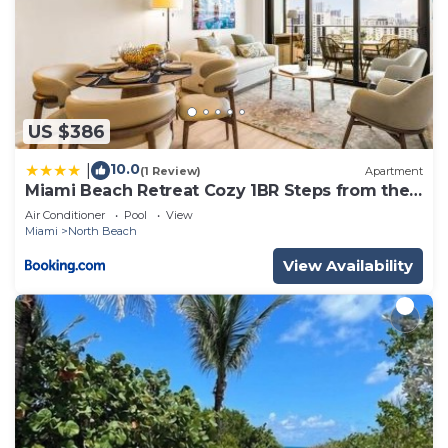
US $386
10.0
|
(1 Review)
Apartment
Miami Beach Retreat Cozy 1BR Steps from the
Shore
Air Conditioner
Pool
View
Miami
North Beach
View Availability