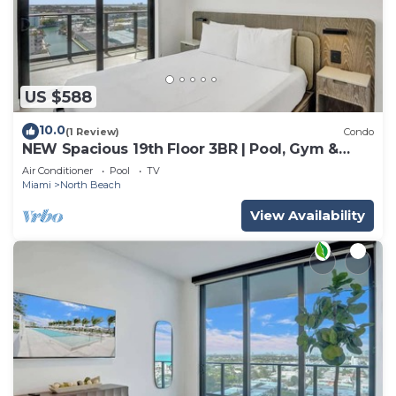
US $588
10.0
(1 Review)
Condo
NEW Spacious 19th Floor 3BR | Pool, Gym &
Beach
Air Conditioner
Pool
TV
Miami
North Beach
View Availability