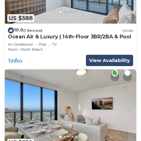
US $588
10.0
(1 Review)
Condo
Ocean Air & Luxury | 14th-Floor 3BR/2BA & Pool
Air Conditioner
Pool
TV
Miami
North Beach
View Availability