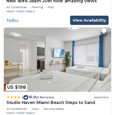
New 1Bed 2bath 20th floor amazing views
Air Conditioner
Parking
Pool
Miami
North Beach
View Availability
US $198
10.0
|
(2 Reviews)
Apartment
Studio Haven Miami Beach Steps to Sand
Air Conditioner
View
Security/Safety
Miami
North Beach