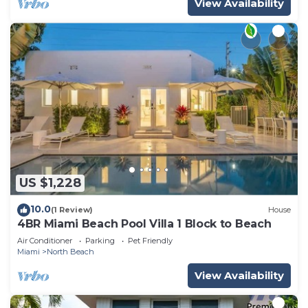
View Availability
US $1,228
10.0
(1 Review)
House
4BR Miami Beach Pool Villa 1 Block to Beach
Air Conditioner
Parking
Pet Friendly
Miami
North Beach
View Availability