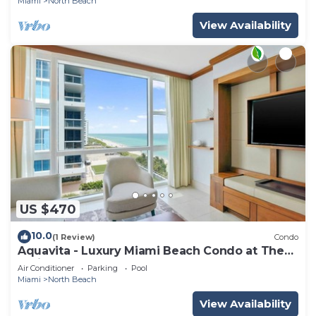
Miami
North Beach
View Availability
US $470
10.0
(1 Review)
Condo
Aquavita - Luxury Miami Beach Condo at The
Carillon
Air Conditioner
Parking
Pool
Miami
North Beach
View Availability