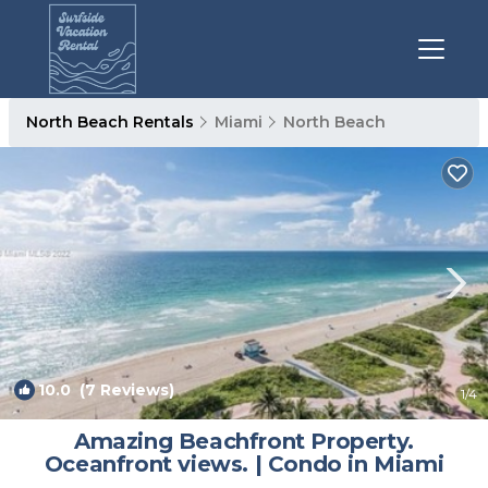
North Beach Rentals
Miami
North Beach
10.0
(7 Reviews)
1
/4
Amazing Beachfront Property.
Oceanfront views. | Condo in Miami