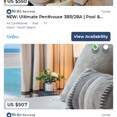
US $550
10.0
(1 Review)
Condo
NEW: Ultimate Penthouse 3BR/2BA | Pool &
Beach
Air Conditioner
Pool
TV
Miami
North Beach
View Availability
US $507
10.0
(1 Review)
Condo