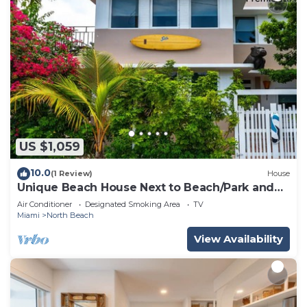
US $1,059
10.0
(1 Review)
House
Unique Beach House Next to Beach/Park and
Stores!
Air Conditioner
Designated Smoking Area
TV
Miami
North Beach
View Availability