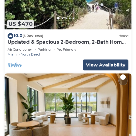
US $470
10.0
(5 Reviews)
House
Updated & Spacious 2-Bedroom, 2-Bath Home
Just Steps from the beach
Air Conditioner
Parking
Pet Friendly
Miami
North Beach
View Availability