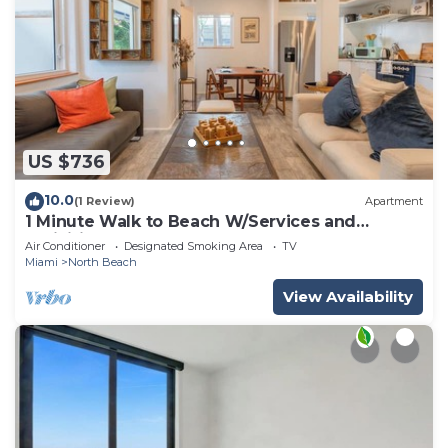
US $736
10.0
(1 Review)
Apartment
1 Minute Walk to Beach W/Services and
Activities!
Air Conditioner
Designated Smoking Area
TV
Miami
North Beach
View Availability