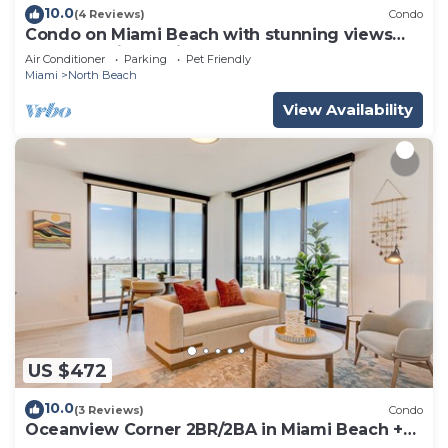
10.0
(4 Reviews)
Condo
Condo on Miami Beach with stunning views
from oversized private terrace.
Air Conditioner
Parking
Pet Friendly
Miami
North Beach
View Availability
US $472
10.0
(3 Reviews)
Condo
Oceanview Corner 2BR/2BA in Miami Beach +
Beach Club 1710GP