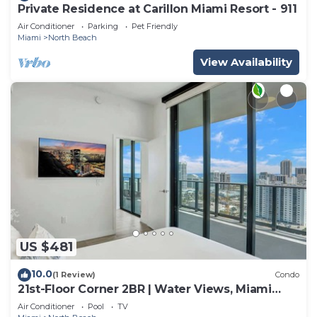
Private Residence at Carillon Miami Resort - 911
Air Conditioner
Parking
Pet Friendly
Miami
North Beach
View Availability
US $481
10.0
(1 Review)
Condo
21st-Floor Corner 2BR | Water Views, Miami
Beach
Air Conditioner
Pool
TV