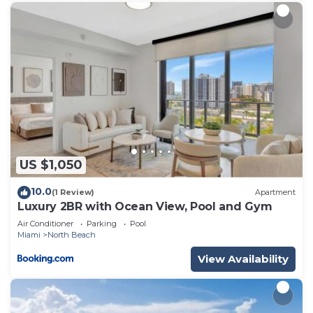
US $1,050
10.0
(1 Review)
Apartment
Luxury 2BR with Ocean View, Pool and Gym
Air Conditioner
Parking
Pool
Miami
North Beach
View Availability