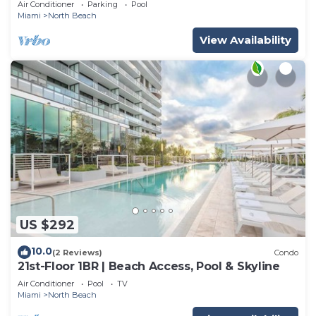
Air Conditioner
Parking
Pool
Miami
North Beach
View Availability
US $292
10.0
(2 Reviews)
Condo
21st-Floor 1BR | Beach Access, Pool & Skyline
Air Conditioner
Pool
TV
Miami
North Beach