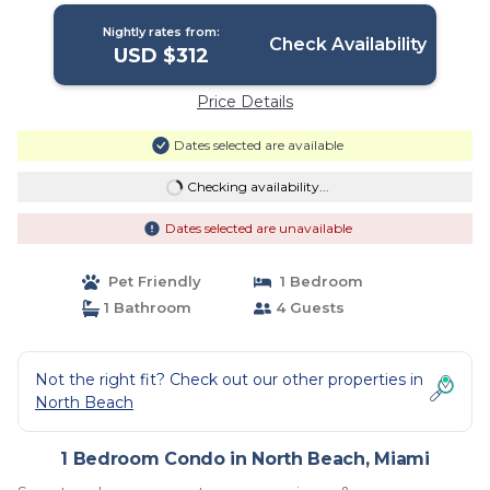
Nightly rates from:
Check Availability
USD $312
Price Details
Dates selected are available
Checking availability...
Dates selected are unavailable
Pet Friendly
1 Bedroom
1 Bathroom
4 Guests
Not the right fit? Check out our other properties in
North Beach
1 Bedroom Condo in North Beach, Miami