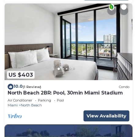
US $403
10.0
(1 Review)
Condo
North Beach 2BR: Pool, 30min Miami Stadium
Air Conditioner
Parking
Pool
Miami
North Beach
View Availability