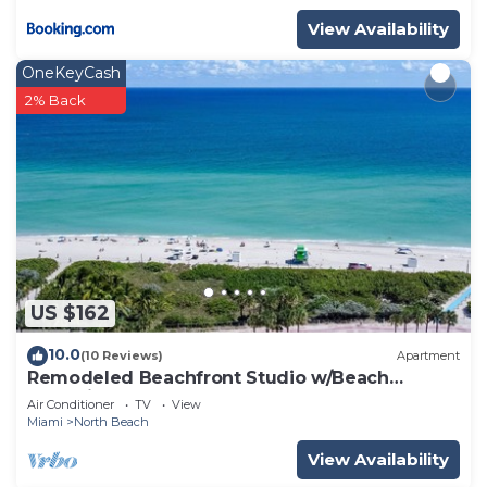
View Availability
OneKeyCash
2% Back
US $162
10.0
(10 Reviews)
Apartment
Remodeled Beachfront Studio w/Beach
Essentials. Just steps from the beach!
Air Conditioner
TV
View
Miami
North Beach
View Availability