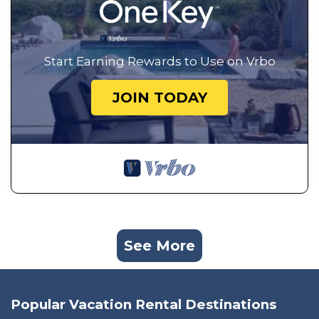
Start Earning Rewards to Use on Vrbo
JOIN TODAY
See More
Popular Vacation Rental Destinations