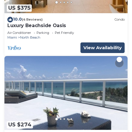
US $375
10.0
(4 Reviews)
Condo
Luxury Beachside Oasis
Air Conditioner
Parking
Pet Friendly
Miami
North Beach
View Availability
US $274