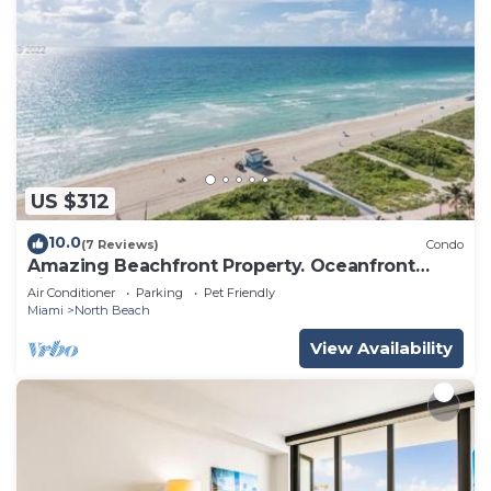
US $312
10.0
(7 Reviews)
Condo
Amazing Beachfront Property. Oceanfront
views.
Air Conditioner
Parking
Pet Friendly
Miami
North Beach
View Availability