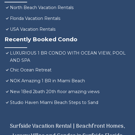
North Beach Vacation Rentals
Florida Vacation Rentals
USA Vacation Rentals
Recently Booked Condo
LUXURIOUS 1 BR CONDO WITH OCEAN VIEW, POOL
AND SPA
Chic Ocean Retreat
NOK Amazing 1 BR in Miami Beach
New 1Bed 2bath 20th floor amazing views
Studio Haven Miami Beach Steps to Sand
Surfside Vacation Rental | Beachfront Homes,