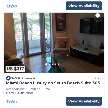
View Availability
US $317
9.2
(32 Reviews)
Condo
Miami Beach Luxury on South Beach Suite 303
Air Conditioner
Parking
Pool
Miami
South Pointe
View Availability