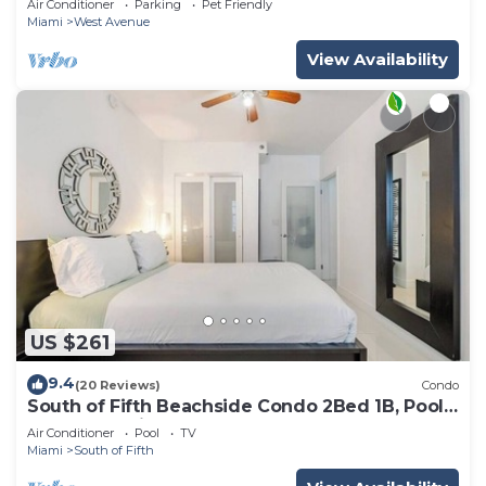
Air Conditioner
Parking
Pet Friendly
Miami
West Avenue
View Availability
US $261
9.4
(20 Reviews)
Condo
South of Fifth Beachside Condo 2Bed 1B, Pool,
2 Beach Chairs, 1 Umbrella
Air Conditioner
Pool
TV
Miami
South of Fifth