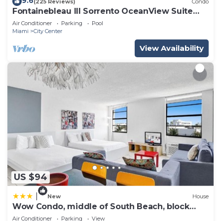
9.6
(225 Reviews)
Condo
Fontainebleau III Sorrento OceanView Suite
FREE valet & Spa Pass No resort fees!
Air Conditioner
Parking
Pool
Miami
City Center
View Availability
US $94
|
New
House
Wow Condo, middle of South Beach, block
from Ocean
Air Conditioner
Parking
View