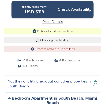
Nightly rates from:
Check Availability
USD $119
Price Details
Dates selected are available
Checking availability...
Dates selected are unavailable
4 Bedrooms
4 Bathrooms
15 Guests
Not the right fit? Check out our other properties in
South Beach
4 Bedroom Apartment in South Beach, Miami
Beach