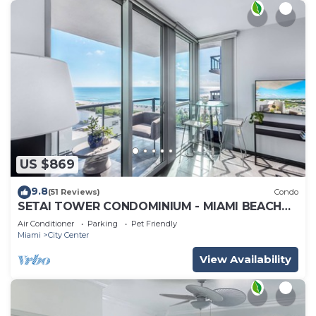
US $869
9.8
(51 Reviews)
Condo
SETAI TOWER CONDOMINIUM - MIAMI BEACH
DIRECT OCEANFRONT LUXURY ONE-BEDROOM
Air Conditioner
Parking
Pet Friendly
Miami
City Center
View Availability