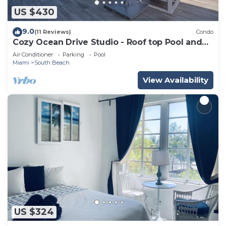
US $430
9.0
(11 Reviews)
Condo
Cozy Ocean Drive Studio - Roof top Pool and
Bar
Air Conditioner
Parking
Pool
Miami
South Beach
View Availability
US $324