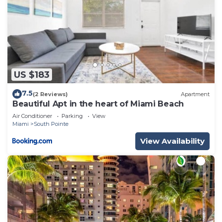
US $183
7.5
(2 Reviews)
Apartment
Beautiful Apt in the heart of Miami Beach
Air Conditioner
Parking
View
Miami
South Pointe
View Availability