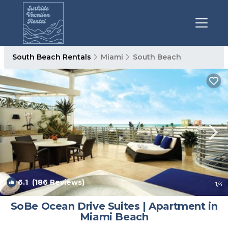
South Beach Rentals
Miami
South Beach
6.1
(186 Reviews)
1
/4
SoBe Ocean Drive Suites | Apartment in
Miami Beach