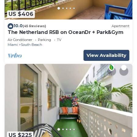
US $406
10.0
(45 Reviews)
Apartment
The Netherland R5B on OceanDr + Park&Gym
Air Conditioner
Parking
TV
Miami
South Beach
View Availability
US $225