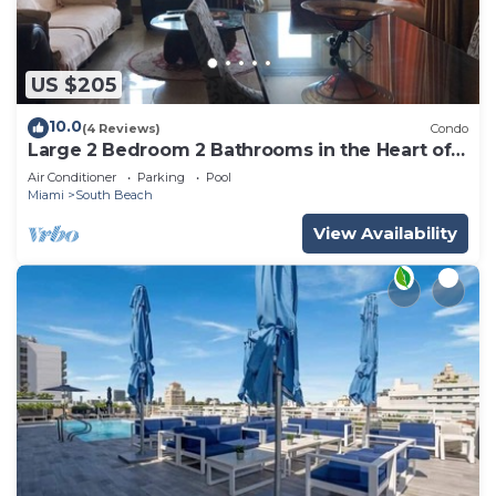
US $205
10.0
(4 Reviews)
Condo
Large 2 Bedroom 2 Bathrooms in the Heart of
South Beach
Air Conditioner
Parking
Pool
Miami
South Beach
View Availability