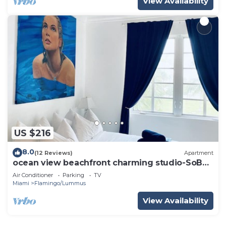
View Availability
US $216
8.0
(12 Reviews)
Apartment
ocean view beachfront charming studio-SoBe
on Ocean Dr
Air Conditioner
Parking
TV
Miami
Flamingo/Lummus
View Availability