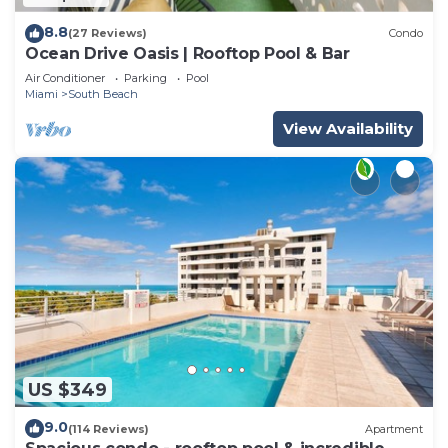
8.8
(27 Reviews)
Condo
Ocean Drive Oasis | Rooftop Pool & Bar
Air Conditioner
Parking
Pool
Miami
South Beach
View Availability
US $349
9.0
(114 Reviews)
Apartment