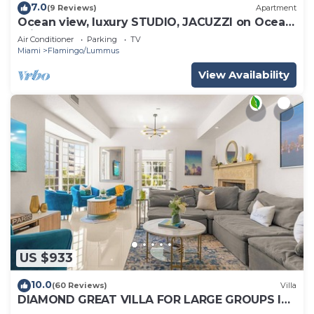
7.0
(9 Reviews)
Apartment
Ocean view, luxury STUDIO, JACUZZI on Ocean
drive
Air Conditioner
Parking
TV
Miami
Flamingo/Lummus
View Availability
US $933
10.0
(60 Reviews)
Villa
DIAMOND GREAT VILLA FOR LARGE GROUPS IN
THE HEART OF SOUTH BEACH!