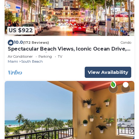
US $922
10.0
(172 Reviews)
Condo
Spectacular Beach Views, Iconic Ocean Drive,
Designer 3 BR/3 BA, Walk Everywhere
Air Conditioner
Parking
TV
Miami
South Beach
View Availability