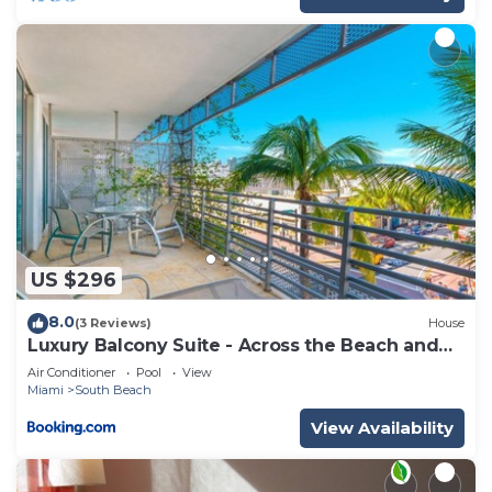
US $296
8.0
(3 Reviews)
House
Luxury Balcony Suite - Across the Beach and
Espanola Way
Air Conditioner
Pool
View
Miami
South Beach
View Availability