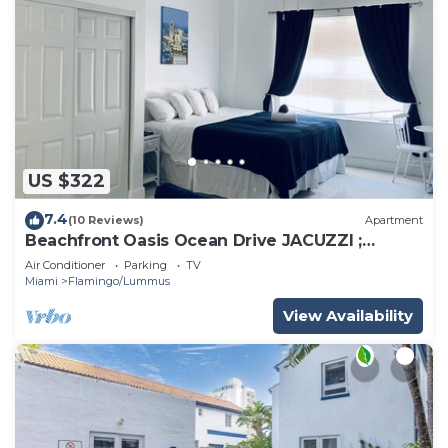
US $322
7.4
(10 Reviews)
Apartment
Beachfront Oasis Ocean Drive JACUZZI ;
Recently Renovated!
Air Conditioner
Parking
TV
Miami
Flamingo/Lummus
View Availability