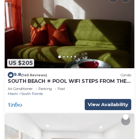
US $205
9.8
(140 Reviews)
Condo
SOUTH BEACH ☀ POOL WIFI STEPS FROM THE
BEACH
Air Conditioner
Parking
Pool
Miami
South Pointe
View Availability