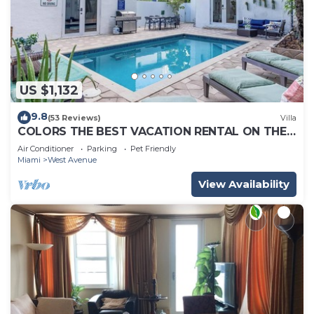
US $1,132
9.8
(53 Reviews)
Villa
COLORS THE BEST VACATION RENTAL ON THE
BEACH!
Air Conditioner
Parking
Pet Friendly
Miami
West Avenue
View Availability