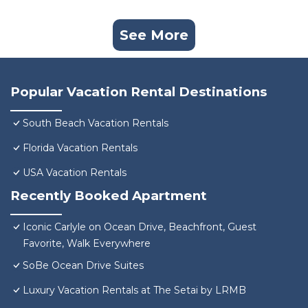
See More
Popular Vacation Rental Destinations
South Beach Vacation Rentals
Florida Vacation Rentals
USA Vacation Rentals
Recently Booked Apartment
Iconic Carlyle on Ocean Drive, Beachfront, Guest
Favorite, Walk Everywhere
SoBe Ocean Drive Suites
Luxury Vacation Rentals at The Setai by LRMB