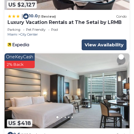
US $2,127
10.0
|
(1 Review)
Condo
Luxury Vacation Rentals at The Setai by LRMB
Parking
Pet Friendly
Pool
Miami
City Center
View Availability
OneKeyCash
2% Back
US $418