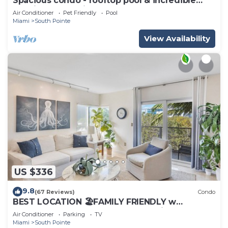
Spacious condo - rooftop pool & incredible
location - dog-friendly
Air Conditioner
Pet Friendly
Pool
Miami
South Pointe
View Availability
US $336
9.8
(67 Reviews)
Condo
BEST LOCATION 🏖️FAMILY FRIENDLY w
BALCONY - 1 BLOCK to BEACH Parking &
Air Conditioner
Parking
TV
Laundry
Miami
South Pointe