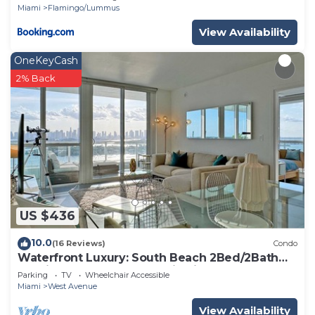
Miami
Flamingo/Lummus
View Availability
OneKeyCash
2% Back
US $436
10.0
(16 Reviews)
Condo
Waterfront Luxury: South Beach 2Bed/2Bath
Boutique Condo, Panoramic Views
Parking
TV
Wheelchair Accessible
Miami
West Avenue
View Availability