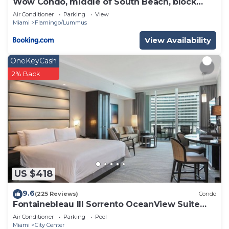
Wow Condo, middle of South Beach, block
from Ocean
Air Conditioner
Parking
View
Miami
Flamingo/Lummus
View Availability
OneKeyCash
2% Back
US $418
9.6
(225 Reviews)
Condo
Fontainebleau III Sorrento OceanView Suite
FREE valet & Spa Pass No resort fees!
Air Conditioner
Parking
Pool
Miami
City Center