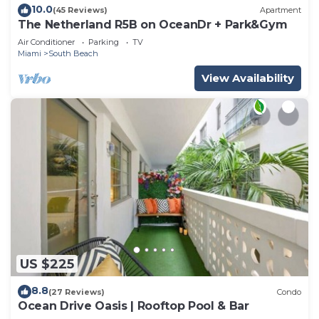
10.0
(45 Reviews)
Apartment
The Netherland R5B on OceanDr + Park&Gym
Air Conditioner
Parking
TV
Miami
South Beach
View Availability
US $225
8.8
(27 Reviews)
Condo
Ocean Drive Oasis | Rooftop Pool & Bar