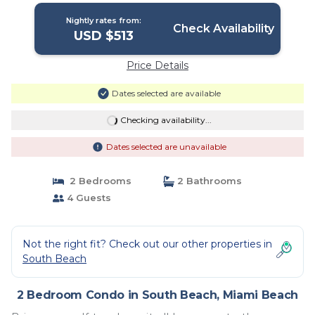
Nightly rates from:
Check Availability
USD $513
Price Details
Dates selected are available
Checking availability...
Dates selected are unavailable
2 Bedrooms
2 Bathrooms
4 Guests
Not the right fit? Check out our other properties in
South Beach
2 Bedroom Condo in South Beach, Miami Beach