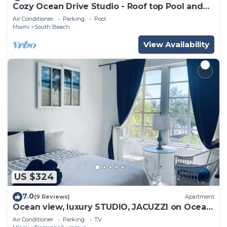
Cozy Ocean Drive Studio - Roof top Pool and
Bar
Air Conditioner
Parking
Pool
Miami
South Beach
View Availability
US $324
7.0
(9 Reviews)
Apartment
Ocean view, luxury STUDIO, JACUZZI on Ocean
drive
Air Conditioner
Parking
TV