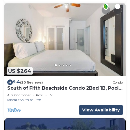
US $264
9.4
(20 Reviews)
Condo
South of Fifth Beachside Condo 2Bed 1B, Pool,
2 Beach Chairs, 1 Umbrella
Air Conditioner
Pool
TV
Miami
South of Fifth
View Availability