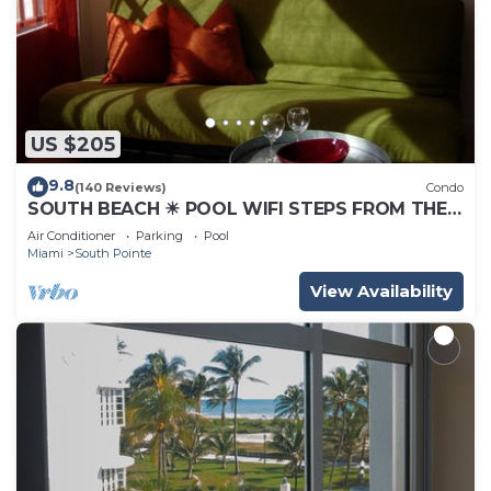
US $205
9.8
(140 Reviews)
Condo
SOUTH BEACH ☀ POOL WIFI STEPS FROM THE
BEACH
Air Conditioner
Parking
Pool
Miami
South Pointe
View Availability