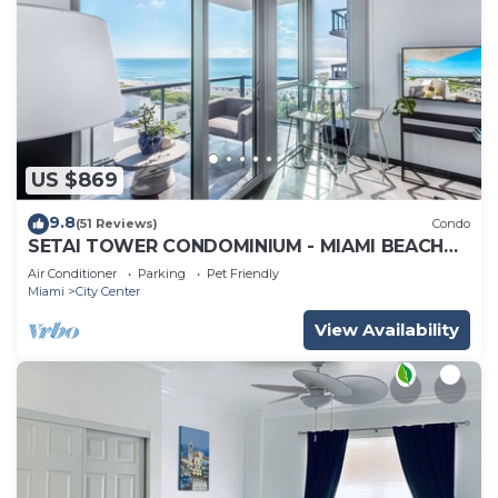
US $869
9.8
(51 Reviews)
Condo
SETAI TOWER CONDOMINIUM - MIAMI BEACH
DIRECT OCEANFRONT LUXURY ONE-BEDROOM
Air Conditioner
Parking
Pet Friendly
Miami
City Center
View Availability