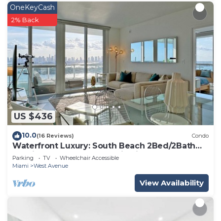
OneKeyCash
2% Back
US $436
10.0
(16 Reviews)
Condo
Waterfront Luxury: South Beach 2Bed/2Bath
Boutique Condo, Panoramic Views
Parking
TV
Wheelchair Accessible
Miami
West Avenue
View Availability