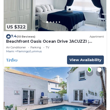
US $322
7.4
(10 Reviews)
Apartment
Beachfront Oasis Ocean Drive JACUZZI ;
Recently Renovated!
Air Conditioner
Parking
TV
Miami
Flamingo/Lummus
View Availability