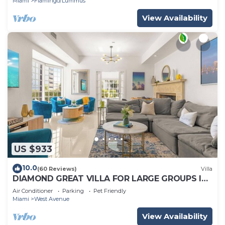
Miami
Flamingo/Lummus
View Availability
US $933
10.0
(60 Reviews)
Villa
DIAMOND GREAT VILLA FOR LARGE GROUPS IN
THE HEART OF SOUTH BEACH!
Air Conditioner
Parking
Pet Friendly
Miami
West Avenue
View Availability