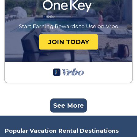
Start Earning Rewards to Use on Vrbo
JOIN TODAY
See More
Popular Vacation Rental Destinations