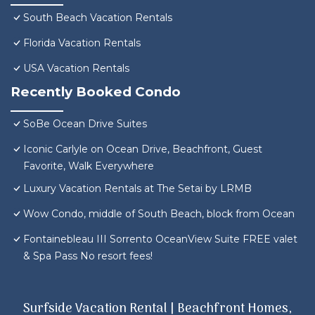
South Beach Vacation Rentals
Florida Vacation Rentals
USA Vacation Rentals
Recently Booked Condo
SoBe Ocean Drive Suites
Iconic Carlyle on Ocean Drive, Beachfront, Guest
Favorite, Walk Everywhere
Luxury Vacation Rentals at The Setai by LRMB
Wow Condo, middle of South Beach, block from Ocean
Fontainebleau III Sorrento OceanView Suite FREE valet
& Spa Pass No resort fees!
Surfside Vacation Rental | Beachfront Homes,