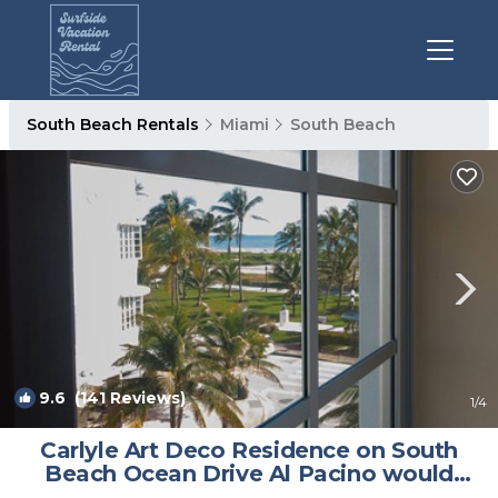
South Beach Rentals
Miami
South Beach
9.6
(141 Reviews)
1
/4
Carlyle Art Deco Residence on South
Beach Ocean Drive Al Pacino would
stay here! | Condo in Miami Beach