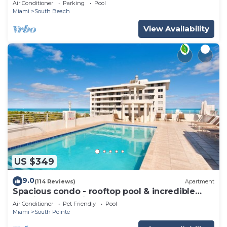
Air Conditioner
Parking
Pool
Miami
South Beach
View Availability
US $349
9.0
(114 Reviews)
Apartment
Spacious condo - rooftop pool & incredible
location - dog-friendly
Air Conditioner
Pet Friendly
Pool
Miami
South Pointe