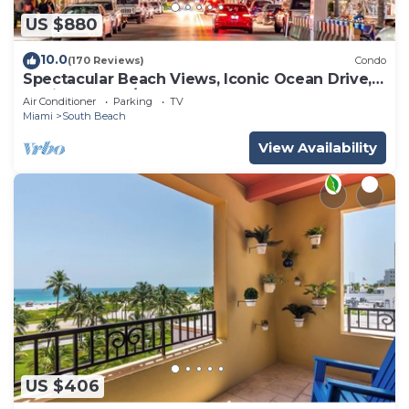
US $880
10.0
(170 Reviews)
Condo
Spectacular Beach Views, Iconic Ocean Drive,
Designer 3 BR/3 BA, Walk Everywhere
Air Conditioner
Parking
TV
Miami
South Beach
View Availability
US $406