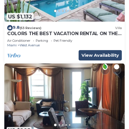
US $1,132
9.8
(53 Reviews)
Villa
COLORS THE BEST VACATION RENTAL ON THE
BEACH!
Air Conditioner
Parking
Pet Friendly
Miami
West Avenue
View Availability