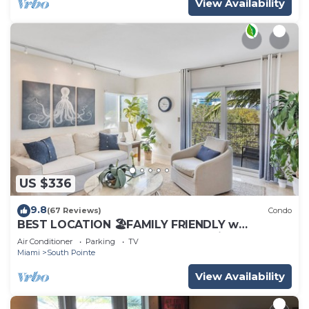
View Availability
US $336
9.8
(67 Reviews)
Condo
BEST LOCATION 🏖️FAMILY FRIENDLY w
BALCONY - 1 BLOCK to BEACH Parking &
Air Conditioner
Parking
TV
Laundry
Miami
South Pointe
View Availability