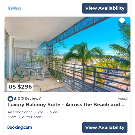
View Availability
US $296
8.0
(3 Reviews)
House
Luxury Balcony Suite - Across the Beach and
Espanola Way
Air Conditioner
Pool
View
Miami
South Beach
View Availability