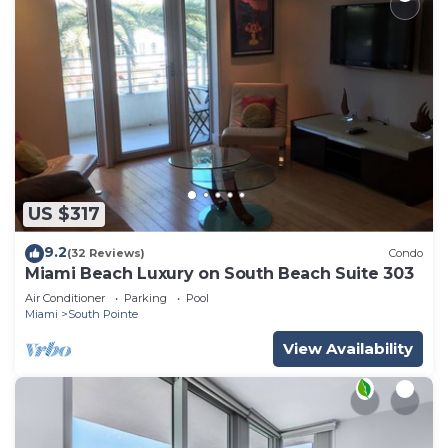
US $317
9.2
(32 Reviews)
Condo
Miami Beach Luxury on South Beach Suite 303
Air Conditioner
Parking
Pool
Miami
South Pointe
View Availability