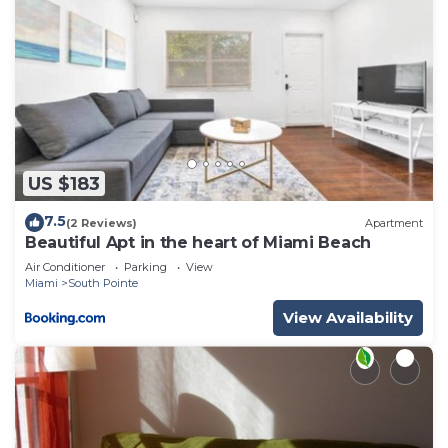
US $183
7.5
(2 Reviews)
Apartment
Beautiful Apt in the heart of Miami Beach
Air Conditioner
Parking
View
Miami
South Pointe
View Availability