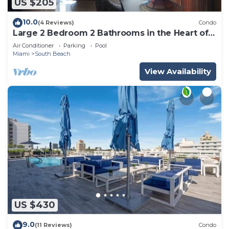
US $205
10.0
(4 Reviews)
Condo
Large 2 Bedroom 2 Bathrooms in the Heart of
South Beach
Air Conditioner
Parking
Pool
Miami
South Beach
View Availability
US $430
9.0
(11 Reviews)
Condo