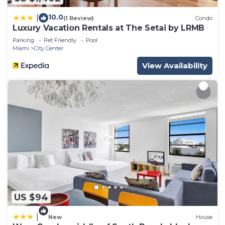
10.0
|
(1 Review)
Condo
Luxury Vacation Rentals at The Setai by LRMB
Parking
Pet Friendly
Pool
Miami
City Center
View Availability
US $94
|
New
House