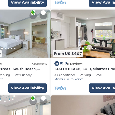
View Availability
View Availa
0
From US $407
10.0
w)
Apartment
(1 Review)
treat- South Beach,
SOUTH BEACH, SOFI, Minutes Fr
es
Beach!
Parking
Pet Friendly
Air Conditioner
Parking
Pool
fth
Miami
South Pointe
View Availability
View Availa