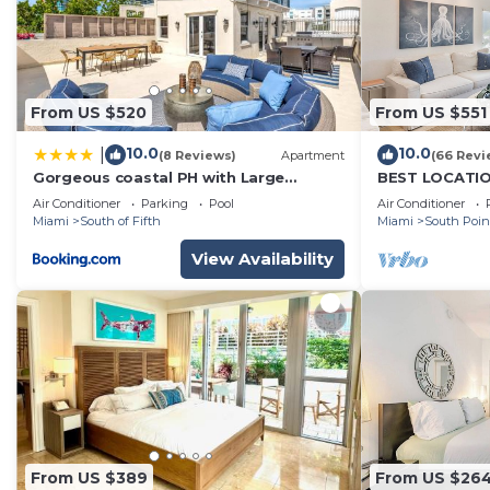
From US $520
From US $551
10.0
10.0
|
(8 Reviews)
Apartment
(66 Revi
Gorgeous coastal PH with Large
BEST LOCATION
Private Terrace
BALCONY - 1 B
Air Conditioner
Parking
Pool
Air Conditioner
Laundry
Miami
South of Fifth
Miami
South Poin
View Availability
From US $389
From US $26