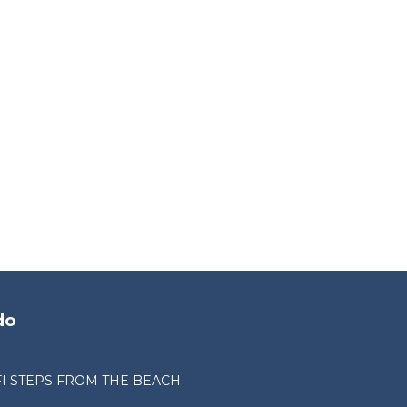
do
I STEPS FROM THE BEACH