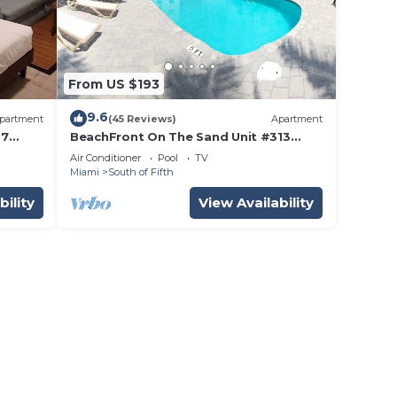
From US $193
9.6
partment
(45 Reviews)
Apartment
17
BeachFront On The Sand Unit #313
i
South of 5th, 335 Ocean Drive, Miami
Air Conditioner
Pool
TV
Beach
Miami
South of Fifth
bility
View Availability