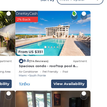
like
OneKeyCash
h
2% Back
The
.
vices
From US $351
ests.
has a
9.0
partment
(114 Reviews)
Apartment
e
Spacious condo - rooftop pool &
incredible location - dog-friendly
ing Area
Air Conditioner
Pet Friendly
Pool
Miami
South Pointe
bility
View Availability