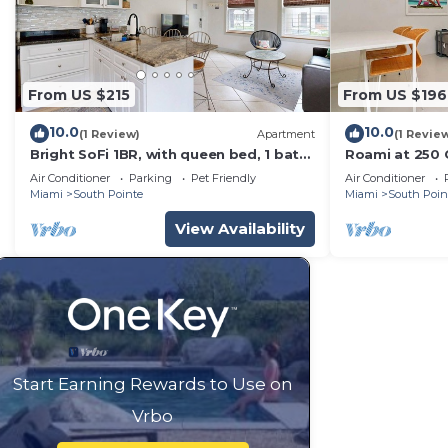
From US $215
From US $196
10.0
10.0
(1 Review)
Apartment
(1 Revie
Bright SoFi 1BR, with queen bed, 1 bath,
Roami at 250 C
and FREE parking—rare for South
Beach
Air Conditioner
Parking
Pet Friendly
Air Conditioner
Beach. Walk to South Pointe Park, the
Miami
South Pointe
Miami
South Poin
beach, top dining, and nightlife. By
Miami SoFi Vacation Rentals.
View Availability
Start Earning Rewards to Use on
Vrbo