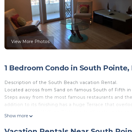
View More Photos
1 Bedroom Condo in South Pointe,
Description of the South Beach vacation Rental.
Located across from Sand on famous South of Fifth in
Steps away from the most famous restaurants and the 
addition to its finishing has a huge Terrace that over
entertainment. Walking Distance to all restaurants a
Show more
famous Lincoln Road Shops. Luxury amenities include
stainless steel appliances, marble floor bath with stea
Vacation Rentals Near South Poi