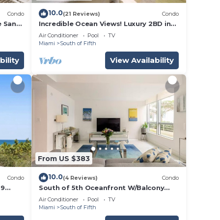
10.0
Condo
(21 Reviews)
Condo
e Sand!
Incredible Ocean Views! Luxury 2BD in
k &
Heart of South Beach & Steps to the
Air Conditioner
Pool
TV
Sand!
Miami
South of Fifth
bility
View Availability
From US $383
10.0
Condo
(4 Reviews)
Condo
19
South of 5th Oceanfront W/Balcony
i
Beach Access
Air Conditioner
Pool
TV
Miami
South of Fifth