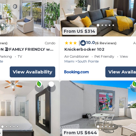
From US $314
10.0
|
ews)
Condo
(6 Reviews)
A
 🏖️FAMILY FRIENDLY w
Knickerbocker 102
LOCK to BEACH Parking &
Parking
TV
Air Conditioner
Pet Friendly
View
te
Miami
South Pointe
View Availability
View Availa
4
From US $644