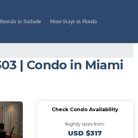
Rentals in Surfside
More Stays in Florida
03 | Condo in Miami
Check Condo Availability
Nightly rates from:
USD $317