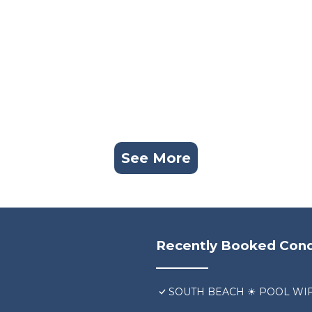
See More
Recently Booked Con
SOUTH BEACH ☀ POOL WIF