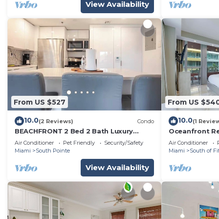
View Availability
From US $527
From US $54
10.0
10.0
(2 Reviews)
Condo
(1 Revie
BEACHFRONT 2 Bed 2 Bath Luxury
Oceanfront Re
Condo in South of Fifth Neighborhood
Pool, Ameniti
Air Conditioner
Pet Friendly
Security/Safety
Air Conditioner
Miami
South Pointe
Miami
South of Fi
View Availability