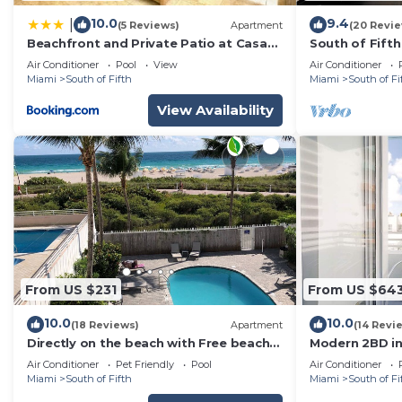
10.0
9.4
|
(5 Reviews)
Apartment
(20 Revi
Beachfront and Private Patio at Casa
South of Fift
Fifi Ocean
1B, Pool, 2 Be
Air Conditioner
Pool
View
Air Conditioner
Miami
South of Fifth
Miami
South of Fi
View Availability
From US $231
From US $64
10.0
10.0
(18 Reviews)
Apartment
(14 Revi
Directly on the beach with Free beach
Modern 2BD in
lounges. Best location in South Beach!
the beach
Air Conditioner
Pet Friendly
Pool
Air Conditioner
Miami
South of Fifth
Miami
South of Fi