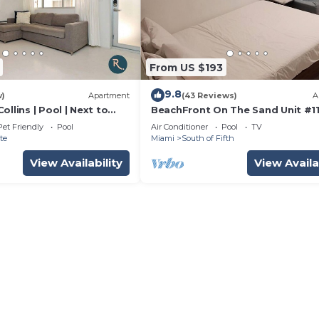
From US $193
9.8
w)
Apartment
(43 Reviews)
A
ollins | Pool | Next to
BeachFront On The Sand Unit #1
South of 5th, 335 Ocean Dr, Miam
Pet Friendly
Pool
Air Conditioner
Pool
TV
Beach
te
Miami
South of Fifth
View Availability
View Availa