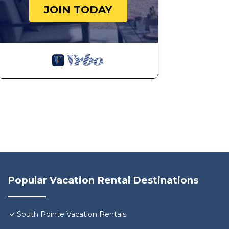
JOIN TODAY
Popular Vacation Rental Destinations
South Pointe Vacation Rentals