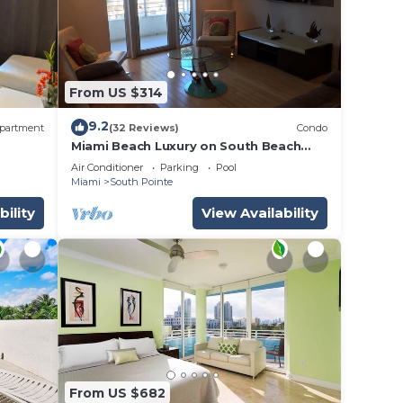
From US $314
9.2
partment
(32 Reviews)
Condo
Miami Beach Luxury on South Beach
Suite 303
Air Conditioner
Parking
Pool
Miami
South Pointe
bility
View Availability
From US $682