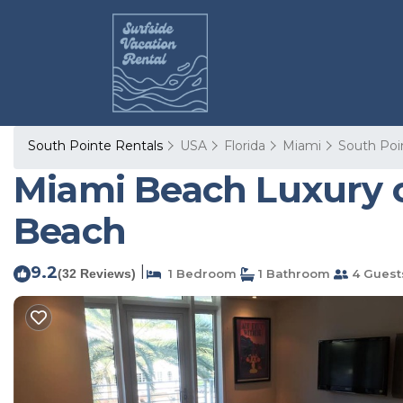
South Pointe Rentals
USA
Florida
Miami
South Poi
Miami Beach Luxury o
Beach
9.2
|
(32 Reviews)
1 Bedroom
1 Bathroom
4 Guest