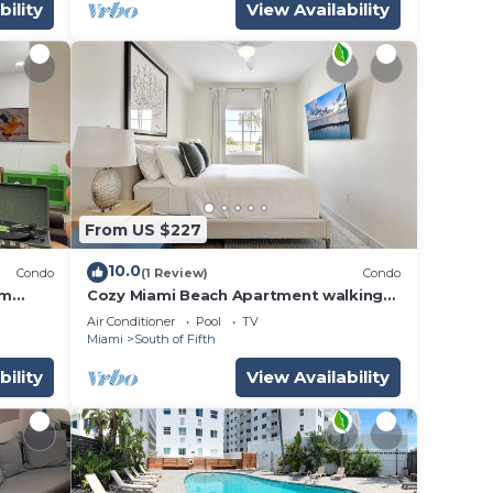
bility
View Availability
From US $227
10.0
Condo
(1 Review)
Condo
om
Cozy Miami Beach Apartment walking
distance to Beach and Ocean!
Air Conditioner
Pool
TV
Miami
South of Fifth
bility
View Availability