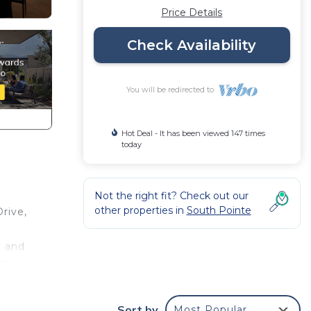
Price Details
Check Availability
You will be redirected to
Hot Deal - It has been viewed 147 times
today
Not the right fit? Check out our
other properties in
South Pointe
rive,
n and
 the
top
Sort by
Most Popular