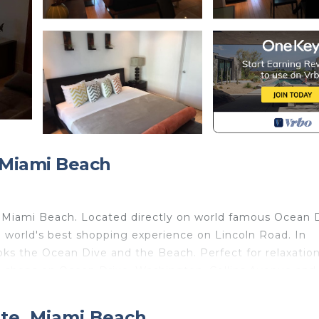
 Miami Beach
 Miami Beach. Located directly on world famous Ocean D
world's best shopping experience on Lincoln Road. In
looks the Ocean Dive and the Beach. Perfect for relaxatio
nd shops on Ocean Drive, Washington, Collins Avenue and
 brand new modern furniture, gourmet designer kitchen,
m-shower, large flat screen TV, high speed internet, roof 
nte, Miami Beach