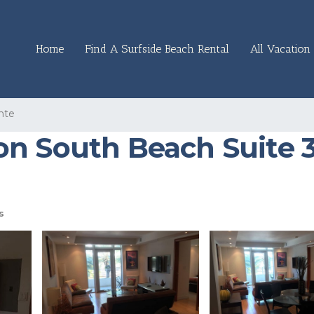
Home
Find A Surfside Beach Rental
All Vacation 
nte
n South Beach Suite 3
s