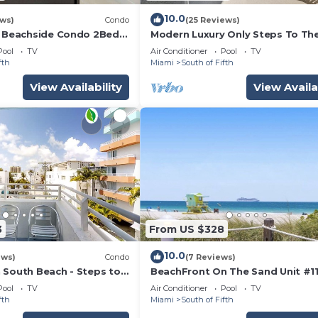
10.0
ews)
Condo
(25 Reviews)
h Beachside Condo 2Bed
Modern Luxury Only Steps To Th
ach Chairs, 1 Umbrella
Huge Patio Deck, Modern Artwor
Pool
TV
Air Conditioner
Pool
TV
Extras
fth
Miami
South of Fifth
View Availability
View Availa
3
From US $328
10.0
ews)
Condo
(7 Reviews)
 South Beach - Steps to
BeachFront On The Sand Unit #1
South of 5th, 335 Ocean Dr, Miam
Pool
TV
Air Conditioner
Pool
TV
Beach
fth
Miami
South of Fifth