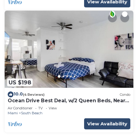
View Availability
US $198
10.0
(4 Reviews)
Condo
Ocean Drive Best Deal, w/2 Queen Beds, Near
Beach
Air Conditioner
TV
View
Miami
South Beach
View Availability