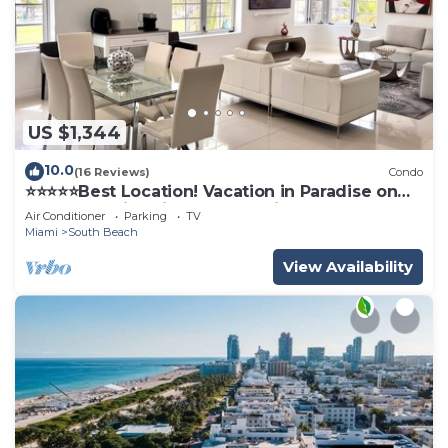
US $1,344
10.0
(16 Reviews)
Condo
⭐️⭐️⭐️⭐️⭐️Best Location! Vacation in Paradise on
Ocean Dr with Direct Beach View
Air Conditioner
Parking
TV
Miami
South Beach
View Availability