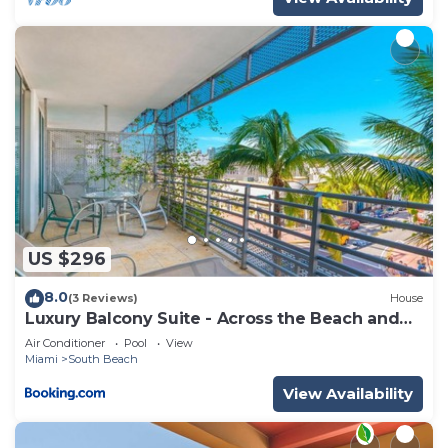
US $296
8.0
(3 Reviews)
House
Luxury Balcony Suite - Across the Beach and
Espanola Way
Air Conditioner
Pool
View
Miami
South Beach
View Availability