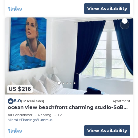
View Availability
US $216
8.0
(12 Reviews)
Apartment
ocean view beachfront charming studio-SoBe
on Ocean Dr
Air Conditioner
Parking
TV
Miami
Flamingo/Lummus
View Availability