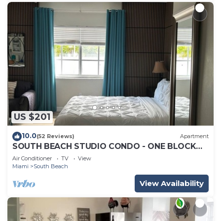
US $201
10.0
(52 Reviews)
Apartment
SOUTH BEACH STUDIO CONDO - ONE BLOCK
TO BEACH - SLEEPS UP TO 4 - MAX 3 ADULTS
Air Conditioner
TV
View
Miami
South Beach
View Availability