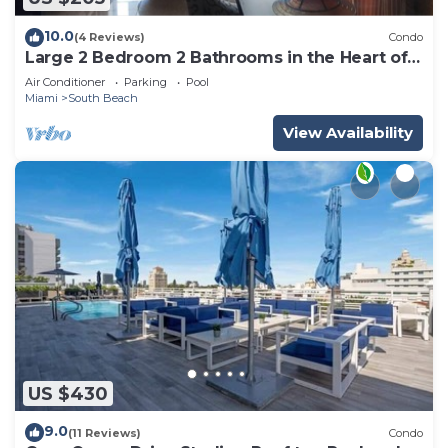
10.0
(4 Reviews)
Condo
Large 2 Bedroom 2 Bathrooms in the Heart of
South Beach
Air Conditioner
Parking
Pool
Miami
South Beach
View Availability
US $430
9.0
(11 Reviews)
Condo