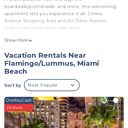
boardwalk/promenade, and more, this welcoming
apartment lets you experience it all. Collins
Avenue Shopping Area and Art Deco Historic
District are just a short walk away.
This 1-bedroom, 1-bathroom rental features air
Show more
conditioning and a desk. Enjoy the free WiFi and
flat-screen TV. Bathroom amenities include a hair
Vacation Rentals Near
dryer, towels, and toilet paper. Prepare a home-
Flamingo/Lummus, Miami
cooked meal in the kitchenette, stocked with a
Beach
stovetop, a full-sized refrigerator/freezer, and a
microwave. And you won't have to pack extra
Sort by
Most Popular
clothes, because you'll also have access to laundry
facilities.
OneKeyCash
2% Back