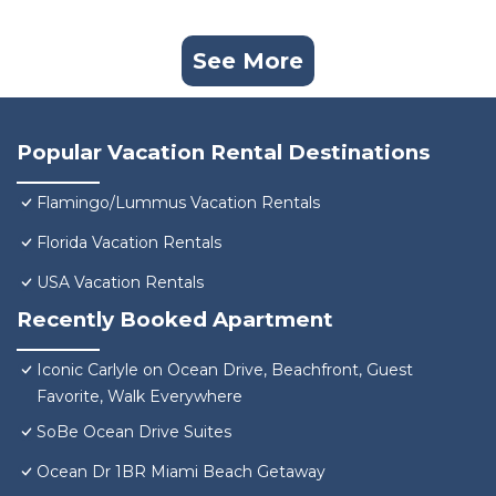
See More
Popular Vacation Rental Destinations
Flamingo/Lummus Vacation Rentals
Florida Vacation Rentals
USA Vacation Rentals
Recently Booked Apartment
Iconic Carlyle on Ocean Drive, Beachfront, Guest
Favorite, Walk Everywhere
SoBe Ocean Drive Suites
Ocean Dr 1BR Miami Beach Getaway