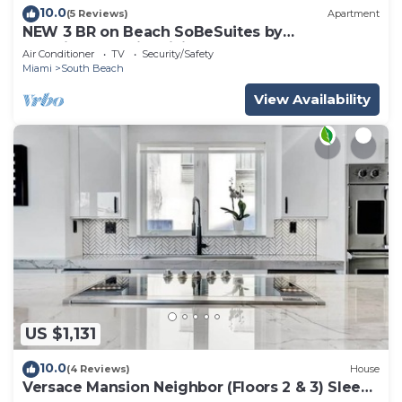
10.0
(5 Reviews)
Apartment
NEW 3 BR on Beach SoBeSuites by
AmericanVacationLiving
Air Conditioner
TV
Security/Safety
Miami
South Beach
View Availability
US $1,131
10.0
(4 Reviews)
House
Versace Mansion Neighbor (Floors 2 & 3) Sleeps