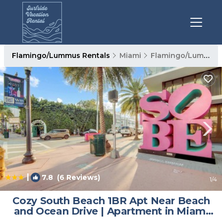
Flamingo/Lummus Rentals
Miami
Flamingo/Lummus
|
7.8
(6 Reviews)
1
/4
Cozy South Beach 1BR Apt Near Beach
and Ocean Drive | Apartment in Miami
Beach