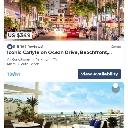
US $349
9.8
(197 Reviews)
Condo
Iconic Carlyle on Ocean Drive, Beachfront,
Guest Favorite, Walk Everywhere
Air Conditioner
Parking
TV
Miami
South Beach
View Availability