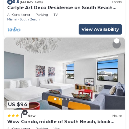
9.6
(141 Reviews)
Condo
Carlyle Art Deco Residence on South Beach
Ocean Drive Al Pacino would stay here!
Air Conditioner
Parking
TV
Miami
South Beach
View Availability
US $94
|
New
House
Wow Condo, middle of South Beach, block
from Ocean
Air Conditioner
Parking
View