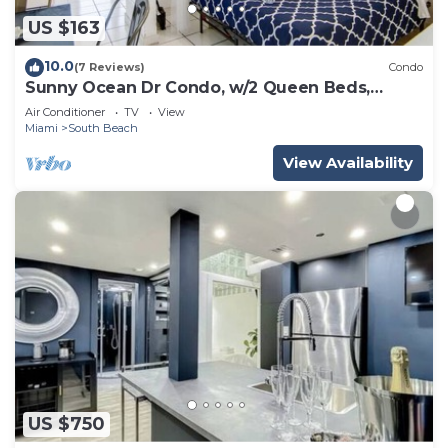
US $163
10.0
(7 Reviews)
Condo
Sunny Ocean Dr Condo, w/2 Queen Beds,
South Beach
Air Conditioner
TV
View
Miami
South Beach
View Availability
US $750