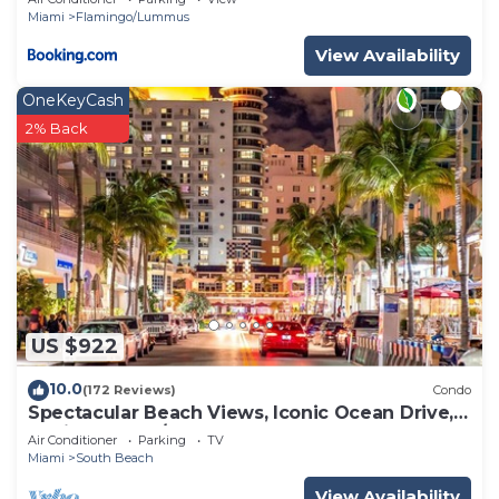
Miami
Flamingo/Lummus
View Availability
OneKeyCash
2% Back
US $922
10.0
(172 Reviews)
Condo
Spectacular Beach Views, Iconic Ocean Drive,
Designer 3 BR/3 BA, Walk Everywhere
Air Conditioner
Parking
TV
Miami
South Beach
View Availability