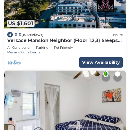
US $1,601
10.0
(10 Reviews)
House
Versace Mansion Neighbor (Floor 1,2,3) Sleeps
21
Air Conditioner
Parking
Pet Friendly
Miami
South Beach
View Availability