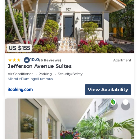
US $155
10.0
|
(6 Reviews)
Apartment
Jefferson Avenue Suites
Air Conditioner
Parking
Security/Safety
Miami
Flamingo/Lummus
View Availability