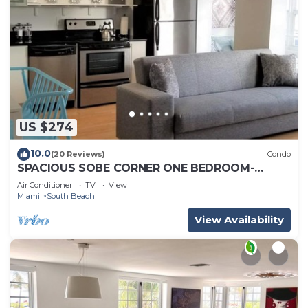
US $274
10.0
(20 Reviews)
Condo
SPACIOUS SOBE CORNER ONE BEDROOM-
EXCELLENT LOCATION
Air Conditioner
TV
View
Miami
South Beach
View Availability