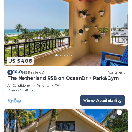
US $406
10.0
(45 Reviews)
Apartment
The Netherland R5B on OceanDr + Park&Gym
Air Conditioner
Parking
TV
Miami
South Beach
View Availability