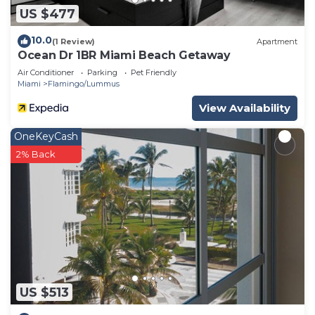
US $477
10.0
(1 Review)
Apartment
Ocean Dr 1BR Miami Beach Getaway
Air Conditioner
Parking
Pet Friendly
Miami
Flamingo/Lummus
View Availability
OneKeyCash
2% Back
US $513