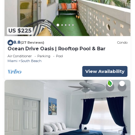
US $225
8.8
(27 Reviews)
Condo
Ocean Drive Oasis | Rooftop Pool & Bar
Air Conditioner
Parking
Pool
Miami
South Beach
View Availability