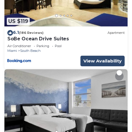
US $119
6.1
(186 Reviews)
Apartment
SoBe Ocean Drive Suites
Air Conditioner
Parking
Pool
Miami
South Beach
View Availability