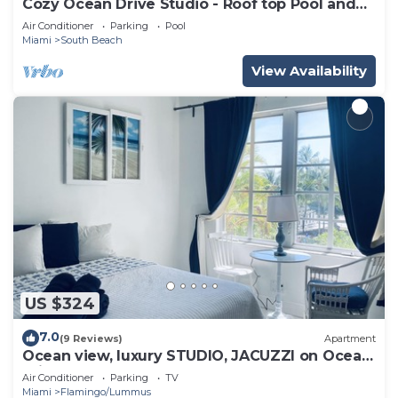
Cozy Ocean Drive Studio - Roof top Pool and
Bar
Air Conditioner
Parking
Pool
Miami
South Beach
View Availability
US $324
7.0
(9 Reviews)
Apartment
Ocean view, luxury STUDIO, JACUZZI on Ocean
drive
Air Conditioner
Parking
TV
Miami
Flamingo/Lummus