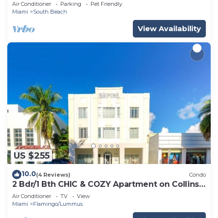
12
Air Conditioner
Parking
Pet Friendly
Miami
South Beach
View Availability
US $255
10.0
(4 Reviews)
Condo
2 Bdr/1 Bth CHIC & COZY Apartment on Collins
Ave
Air Conditioner
TV
View
Miami
Flamingo/Lummus