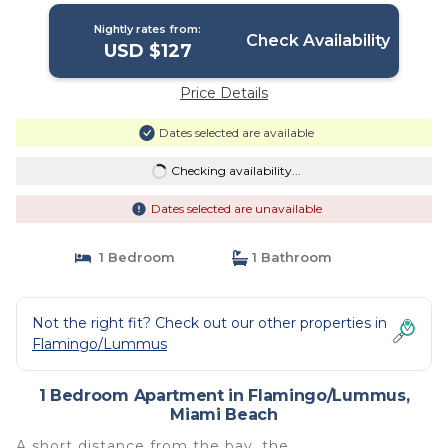
Nightly rates from:
Check Availability
USD $127
Price Details
Dates selected are available
Checking availability...
Dates selected are unavailable
1 Bedroom
1 Bathroom
Not the right fit? Check out our other properties in
Flamingo/Lummus
1 Bedroom Apartment in Flamingo/Lummus,
Miami Beach
A short distance from the bay, the