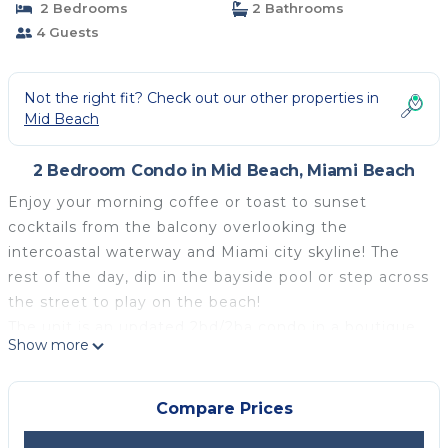
2 Bedrooms
2 Bathrooms
4 Guests
Not the right fit? Check out our other properties in
Mid Beach
2 Bedroom Condo in Mid Beach, Miami Beach
Enjoy your morning coffee or toast to sunset
cocktails from the balcony overlooking the
intercoastal waterway and Miami city skyline! The
rest of the day, dip in the bayside pool or step across
the street to play on the beach!
The unit is an updated 2bd/2ba condo in a boutique
Show more
building on millionaire's row, and has Travertine
marble step-in showers, bamboo flooring, stainless
steal appliances, wifi, premium cable, and
Compare Prices
breathtaking views from every room and the