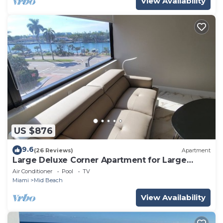
View Availability
US $876
9.6
(26 Reviews)
Apartment
Large Deluxe Corner Apartment for Large
Groups - 521
Air Conditioner
Pool
TV
Miami
Mid Beach
View Availability