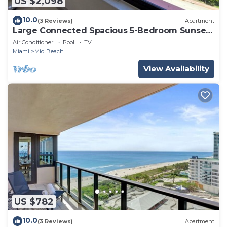
US $2,098
10.0
(3 Reviews)
Apartment
Large Connected Spacious 5-Bedroom Sunset
Suite 141921
Air Conditioner
Pool
TV
Miami
Mid Beach
View Availability
US $782
10.0
(3 Reviews)
Apartment