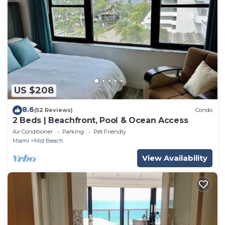
US $208
8.6
(52 Reviews)
Condo
2 Beds | Beachfront, Pool & Ocean Access
Air Conditioner
Parking
Pet Friendly
Miami
Mid Beach
View Availability