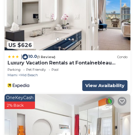
US $626
10.0
|
(1 Review)
Condo
Luxury Vacation Rentals at Fontainebleau
Miami Beach by LRMB
Parking
Pet Friendly
Pool
Miami
Mid Beach
View Availability
OneKeyCash
2% Back