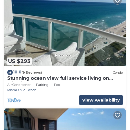
US $293
10.0
(9 Reviews)
Condo
Stunning ocean view full service living on
Miami Beach.
Air Conditioner
Parking
Pool
Miami
Mid Beach
View Availability