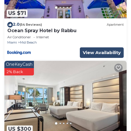
US $71
2.0
(54 Reviews)
Apartment
Ocean Spray Hotel by Rabbu
Air Conditioner
Internet
Miami
Mid Beach
View Availability
OneKeyCash
2% Back
US $300