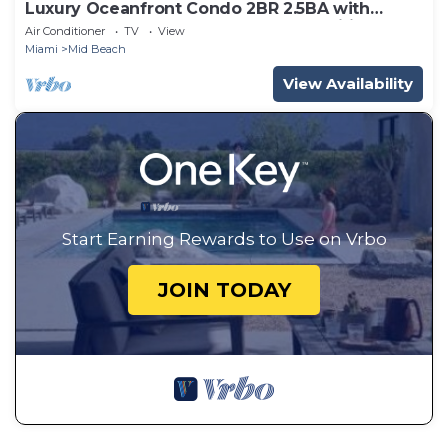
Luxury Oceanfront Condo 2BR 2.5BA with
700Sqft Terrace, Sauna, Resort Amenities &
Air Conditioner
TV
View
Pools 1501
Miami
Mid Beach
View Availability
Start Earning Rewards to Use on Vrbo
JOIN TODAY