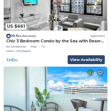
US $661
10.0
(4 Reviews)
Apartment
Chic 3 Bedroom Condo by the Sea with Resort
Amenities, Pools and Gym 715
Air Conditioner
Pool
TV
Miami
Mid Beach
View Availability