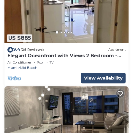
US $885
9.4
(28 Reviews)
Apartment
Elegant Oceanfront with Views 2 Bedroom -
1101
Air Conditioner
Pool
TV
Miami
Mid Beach
View Availability