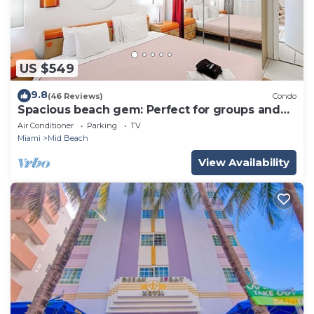
US $549
9.8
(46 Reviews)
Condo
Spacious beach gem: Perfect for groups and
couples
Air Conditioner
Parking
TV
Miami
Mid Beach
View Availability