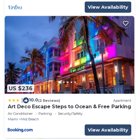
View Availability
US $236
10.0
|
(2 Reviews)
Apartment
Art Deco Escape Steps to Ocean & Free Parking
Air Conditioner
Parking
Security/Safety
Miami
Mid Beach
View Availability