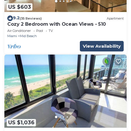
US $603
9.2
(35 Reviews)
Apartment
Cozy 2 Bedroom with Ocean Views - 510
Air Conditioner
Pool
TV
Miami
Mid Beach
View Availability
US $1,036