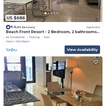
US $686
9.4
(89 Reviews)
Apartment
Beach Front Resort - 2 Bedroom, 2 bathrooms,
Sleeps 6, 2 Pools- at The Alexander
Air Conditioner
Parking
Pool
Miami
Mid Beach
View Availability