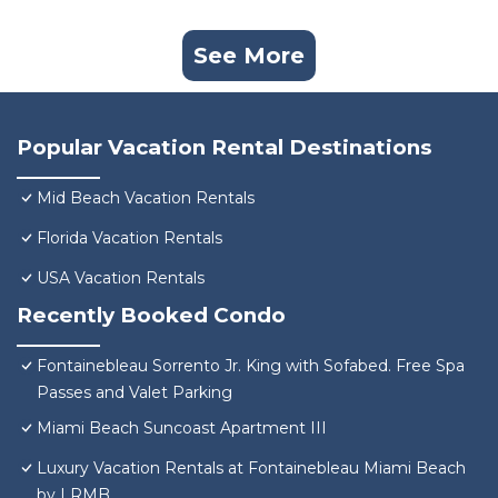
See More
Popular Vacation Rental Destinations
Mid Beach Vacation Rentals
Florida Vacation Rentals
USA Vacation Rentals
Recently Booked Condo
Fontainebleau Sorrento Jr. King with Sofabed. Free Spa
Passes and Valet Parking
Miami Beach Suncoast Apartment III
Luxury Vacation Rentals at Fontainebleau Miami Beach
by LRMB