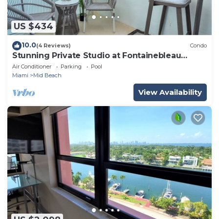
US $434
10.0
(4 Reviews)
Condo
Stunning Private Studio at Fontainebleau
Sorrento - 802
Air Conditioner
Parking
Pool
Miami
Mid Beach
View Availability