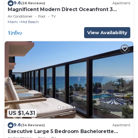
9.6
(26 Reviews)
Apartment
Magnificent Modern Direct Oceanfront 3
Bedroom - 1401
Air Conditioner
Pool
TV
Miami
Mid Beach
View Availability
US $1,431
9.6
(34 Reviews)
Apartment
Executive Large 5 Bedroom Bachelorette
Dream Vacation - 807