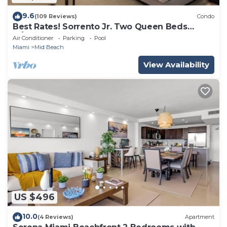
9.6
(109 Reviews)
Condo
Best Rates! Sorrento Jr. Two Queen Beds
w/Sofabed. Free Spa Passes and Valet
Air Conditioner
Parking
Pool
Miami
Mid Beach
View Availability
US $496
10.0
(4 Reviews)
Apartment