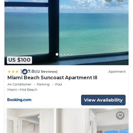
US $100
7.0
|
(32 Reviews)
Apartment
Miami Beach Suncoast Apartment III
Air Conditioner
Parking
Pool
Miami
Mid Beach
View Availability