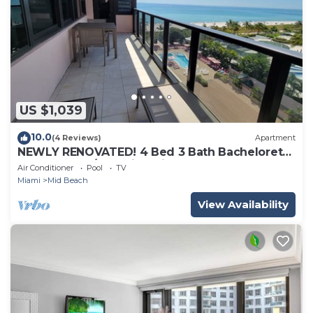
US $1,039
10.0
(4 Reviews)
Apartment
NEWLY RENOVATED! 4 Bed 3 Bath Bachelorette
Beach Pad w/Stunning Views 2 Pools! - 903
Air Conditioner
Pool
TV
Miami
Mid Beach
View Availability