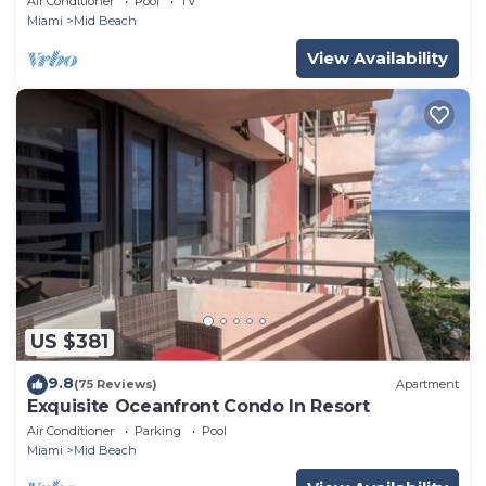
Air Conditioner
Pool
TV
Miami
Mid Beach
View Availability
US $381
9.8
(75 Reviews)
Apartment
Exquisite Oceanfront Condo In Resort
Air Conditioner
Parking
Pool
Miami
Mid Beach