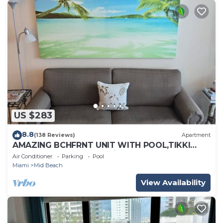
US $283
8.8
(138 Reviews)
Apartment
AMAZING BCHFRNT UNIT WITH POOL,TIKKI
BAR, FREE PARKNG, WI-Fi, GYM & TENNIS
Air Conditioner
Parking
Pool
COURT
Miami
Mid Beach
View Availability