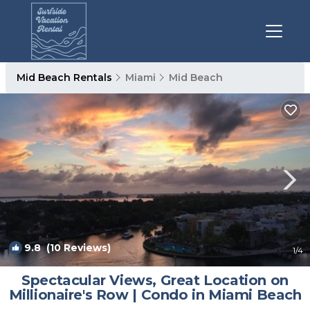
Mid Beach Rentals
Miami
Mid Beach
9.8
(10 Reviews)
1
/4
Spectacular Views, Great Location on
Millionaire's Row | Condo in Miami Beach