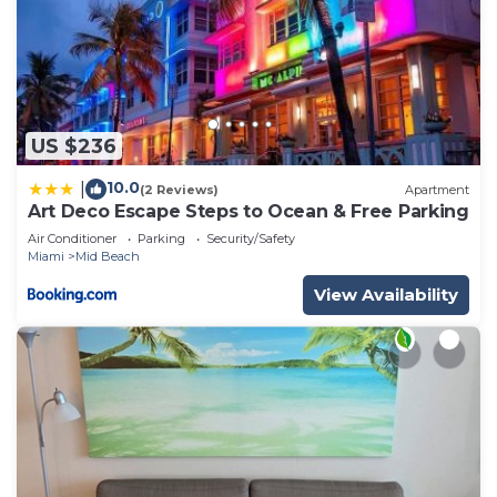
US $236
10.0
|
(2 Reviews)
Apartment
Art Deco Escape Steps to Ocean & Free Parking
Air Conditioner
Parking
Security/Safety
Miami
Mid Beach
View Availability