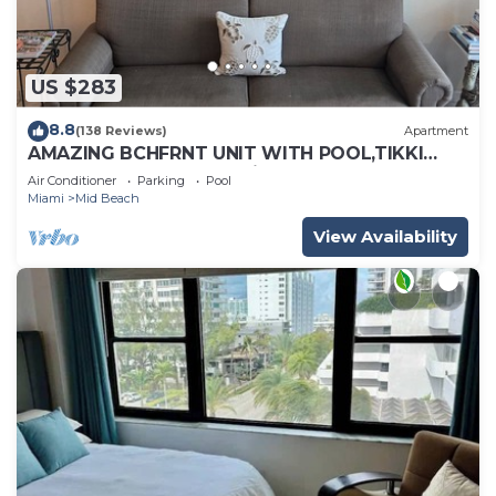
US $283
8.8
(138 Reviews)
Apartment
AMAZING BCHFRNT UNIT WITH POOL,TIKKI
BAR, FREE PARKNG, WI-Fi, GYM & TENNIS
Air Conditioner
Parking
Pool
COURT
Miami
Mid Beach
View Availability