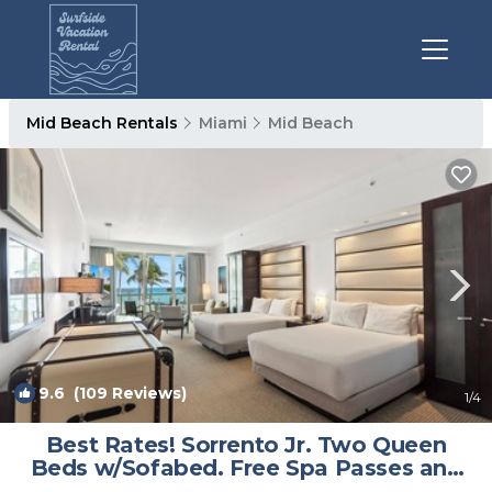
Mid Beach Rentals
Miami
Mid Beach
9.6
(109 Reviews)
1
/4
Best Rates! Sorrento Jr. Two Queen
Beds w/Sofabed. Free Spa Passes and
Valet | Condo in Miami Beach