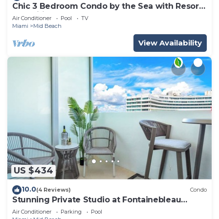
Chic 3 Bedroom Condo by the Sea with Resort
Amenities, Pools and Gym 715
Air Conditioner
Pool
TV
Miami
Mid Beach
View Availability
US $434
10.0
(4 Reviews)
Condo
Stunning Private Studio at Fontainebleau
Sorrento - 802
Air Conditioner
Parking
Pool