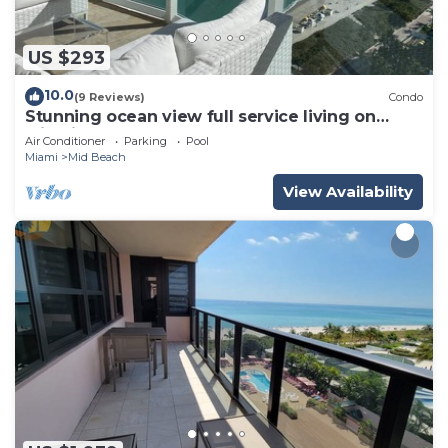
US $293
10.0
(9 Reviews)
Condo
Stunning ocean view full service living on
Miami Beach.
Air Conditioner
Parking
Pool
Miami
Mid Beach
View Availability