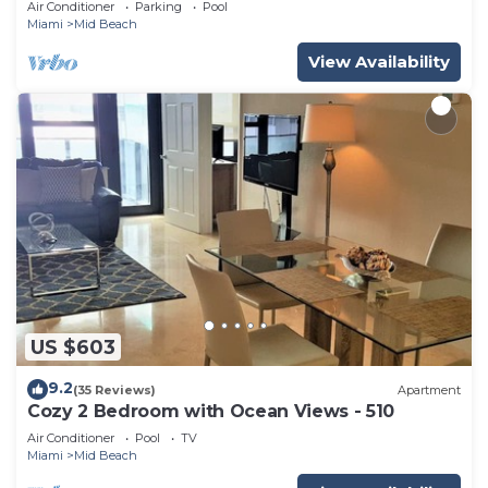
Air Conditioner
Parking
Pool
Miami
Mid Beach
View Availability
US $603
9.2
(35 Reviews)
Apartment
Cozy 2 Bedroom with Ocean Views - 510
Air Conditioner
Pool
TV
Miami
Mid Beach