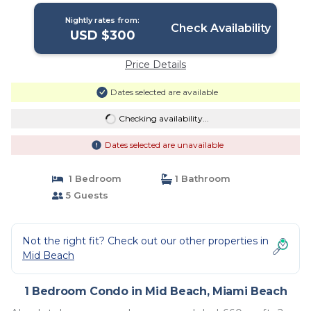
Nightly rates from:
Check Availability
USD $300
Price Details
Dates selected are available
Checking availability...
Dates selected are unavailable
1 Bedroom
1 Bathroom
5 Guests
Not the right fit? Check out our other properties in
Mid Beach
1 Bedroom Condo in Mid Beach, Miami Beach