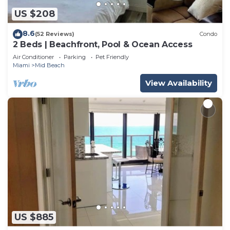
US $208
8.6
(52 Reviews)
Condo
2 Beds | Beachfront, Pool & Ocean Access
Air Conditioner
Parking
Pet Friendly
Miami
Mid Beach
View Availability
US $885