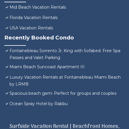
Mid Beach Vacation Rentals
Florida Vacation Rentals
USA Vacation Rentals
Recently Booked Condo
Fontainebleau Sorrento Jr. King with Sofabed. Free Spa
Passes and Valet Parking
Miami Beach Suncoast Apartment III
Luxury Vacation Rentals at Fontainebleau Miami Beach
by LRMB
Spacious beach gem: Perfect for groups and couples
Ocean Spray Hotel by Rabbu
Surfside Vacation Rental | Beachfront Homes,