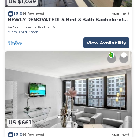
US $1,039
10.0
(4 Reviews)
Apartment
NEWLY RENOVATED! 4 Bed 3 Bath Bachelorette
Beach Pad w/Stunning Views 2 Pools! - 903
Air Conditioner
Pool
TV
Miami
Mid Beach
View Availability
US $661
10.0
(4 Reviews)
Apartment