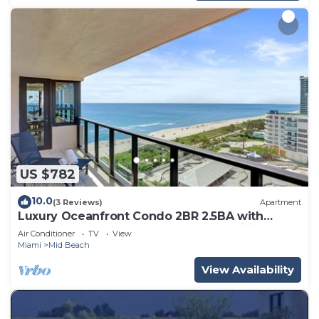
US $782
10.0
(3 Reviews)
Apartment
Luxury Oceanfront Condo 2BR 2.5BA with
700Sqft Terrace, Sauna, Resort Amenities &
Air Conditioner
TV
View
Pools 1501
Miami
Mid Beach
View Availability