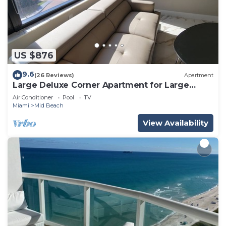
US $876
9.6
(26 Reviews)
Apartment
Large Deluxe Corner Apartment for Large
Groups - 521
Air Conditioner
Pool
TV
Miami
Mid Beach
View Availability