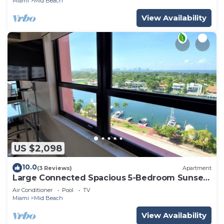
Miami
Mid Beach
View Availability
US $2,098
10.0
(3 Reviews)
Apartment
Large Connected Spacious 5-Bedroom Sunset
Suite 141921
Air Conditioner
Pool
TV
Miami
Mid Beach
View Availability