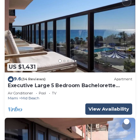
US $1,431
9.6
(34 Reviews)
Apartment
Executive Large 5 Bedroom Bachelorette
Dream Vacation - 807
Air Conditioner
Pool
TV
Miami
Mid Beach
View Availability