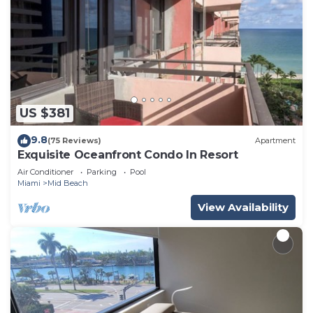
US $381
9.8
(75 Reviews)
Apartment
Exquisite Oceanfront Condo In Resort
Air Conditioner
Parking
Pool
Miami
Mid Beach
View Availability