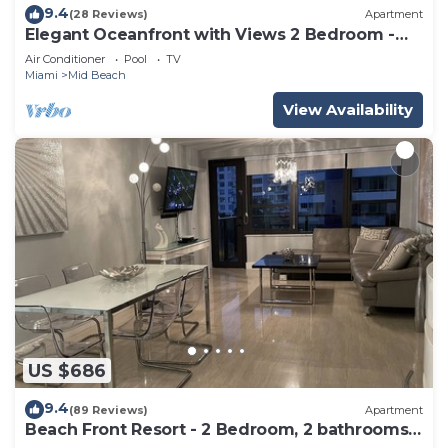
9.4
(28 Reviews)
Apartment
Elegant Oceanfront with Views 2 Bedroom -
1101
Air Conditioner
Pool
TV
Miami
Mid Beach
View Availability
US $686
9.4
(89 Reviews)
Apartment
Beach Front Resort - 2 Bedroom, 2 bathrooms,
Sleeps 6, 2 Pools- at The Alexander