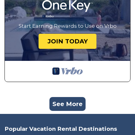
Start Earning Rewards to Use on Vrbo
JOIN TODAY
See More
Popular Vacation Rental Destinations