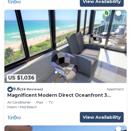
View Availability
US $1,036
9.6
(26 Reviews)
Apartment
Magnificent Modern Direct Oceanfront 3
Bedroom - 1401
Air Conditioner
Pool
TV
Miami
Mid Beach
View Availability