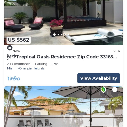
US $562
New
Villa
🌺🌴Tropical Oasis Residence Zip Code 33165🌴
🌺
Air Conditioner
Parking
Pool
Miami
Olympia Heights
View Availability