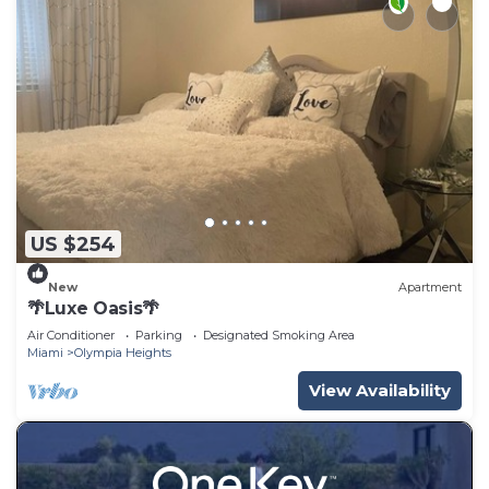
US $254
New
Apartment
🌴Luxe Oasis🌴
Air Conditioner
Parking
Designated Smoking Area
Miami
Olympia Heights
View Availability