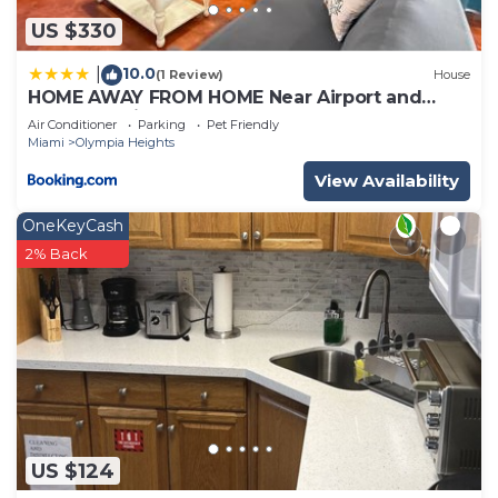
US $330
10.0
|
(1 Review)
House
HOME AWAY FROM HOME Near Airport and
Malls and Highways
Air Conditioner
Parking
Pet Friendly
Miami
Olympia Heights
View Availability
OneKeyCash
2% Back
US $124