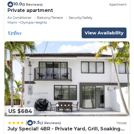
10.0
(5 Reviews)
Apartment
Private apartment
Air Conditioner
Balcony/Terrace
Security/Safety
Miami
Olympia Heights
View Availability
US $684
9.5
|
(2 Reviews)
House
July Special! 4BR - Private Yard, Grill, Soaking