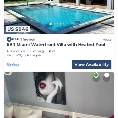
US $946
10.0
(1 Review)
House
6BR Miami Waterfront Villa with Heated Pool
Air Conditioner
Parking
Pool
Miami
Olympia Heights
View Availability