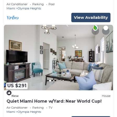
Air Conditioner
Parking
Pool
Miami
Olympia Heights
View Availability
US $291
New
House
Quiet Miami Home w/Yard: Near World Cup!
Air Conditioner
Parking
TV
Miami
Olympia Heights