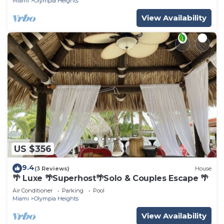
Miami
Olympia Heights
View Availability
US $356
9.4
(3 Reviews)
House
🌴 Luxe 🌴Superhost🌴Solo & Couples Escape 🌴
Air Conditioner
Parking
Pool
Miami
Olympia Heights
View Availability