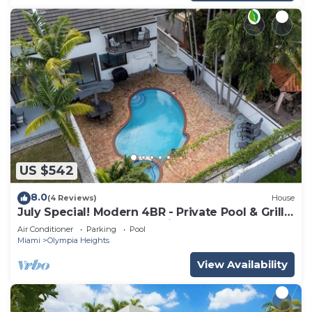
US $542
8.0
(4 Reviews)
House
July Special! Modern 4BR - Private Pool & Grill,
Near Coral Gables & MIA Airport
Air Conditioner
Parking
Pool
Miami
Olympia Heights
View Availability