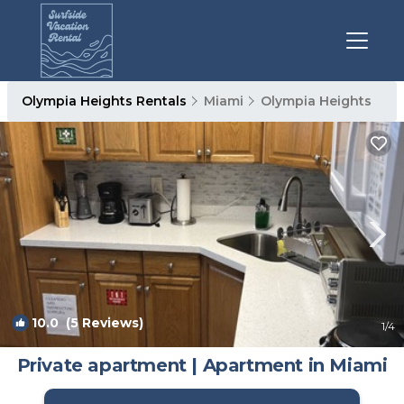
Olympia Heights Rentals
Miami
Olympia Heights
10.0
(5 Reviews)
1
/4
Private apartment | Apartment in Miami