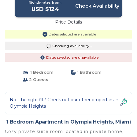
Nightly rates from:
Check Availability
USD $124
Price Details
Dates selected are available
Checking availability...
Dates selected are unavailable
1 Bedroom
1 Bathroom
2 Guests
Not the right fit? Check out our other properties in
Olympia Heights
1 Bedroom Apartment in Olympia Heights, Miami
Cozy private suite room located in private home,