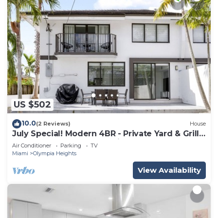
US $502
10.0
(2 Reviews)
House
July Special! Modern 4BR - Private Yard & Grill,
Near Coral Gables & MIA Airport
Air Conditioner
Parking
TV
Miami
Olympia Heights
View Availability