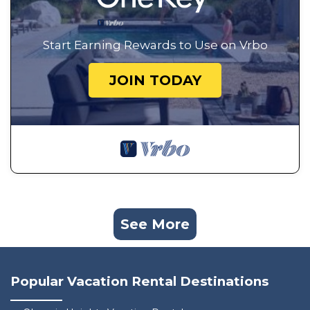
Start Earning Rewards to Use on Vrbo
JOIN TODAY
See More
Popular Vacation Rental Destinations