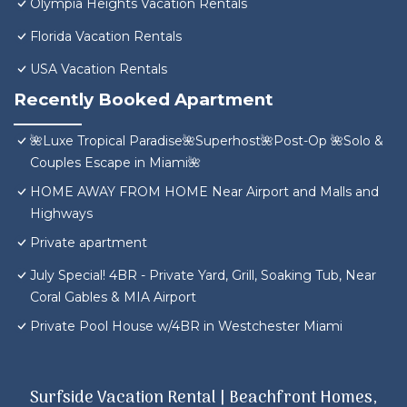
Olympia Heights Vacation Rentals
Florida Vacation Rentals
USA Vacation Rentals
Recently Booked Apartment
🌺Luxe Tropical Paradise🌺Superhost🌺Post-Op 🌺Solo &
Couples Escape in Miami🌺
HOME AWAY FROM HOME Near Airport and Malls and
Highways
Private apartment
July Special! 4BR - Private Yard, Grill, Soaking Tub, Near
Coral Gables & MIA Airport
Private Pool House w/4BR in Westchester Miami
Surfside Vacation Rental | Beachfront Homes,