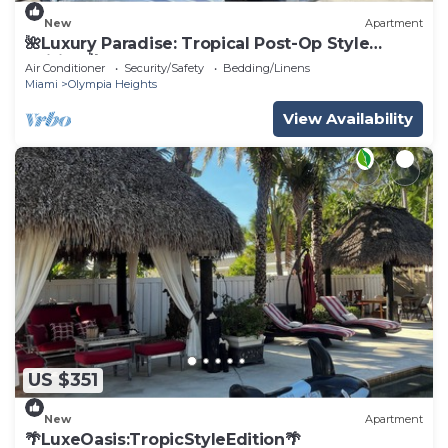
New
Apartment
🌺Luxury Paradise: Tropical Post-Op Style
Edition 🌺
Air Conditioner
Security/Safety
Bedding/Linens
Miami
Olympia Heights
View Availability
US $351
New
Apartment
🌴LuxeOasis:TropicStyleEdition🌴