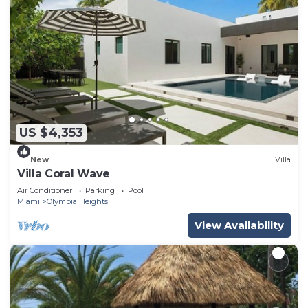
US $4,353
New
Villa
Villa Coral Wave
Air Conditioner
Parking
Pool
Miami
Olympia Heights
View Availability