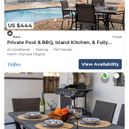
US $444
New
House
Private Pool & BBQ, Island Kitchen, & Fully
Renovated Home in Miami & Near MIA
Air Conditioner
Parking
Pet Friendly
Miami
Olympia Heights
View Availability