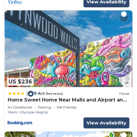
View Availability
US $236
9.4
|
(9 Reviews)
House
Home Sweet Home Near Malls and Airport and
Hwy
Air Conditioner
Parking
Pet Friendly
Miami
Olympia Heights
View Availability