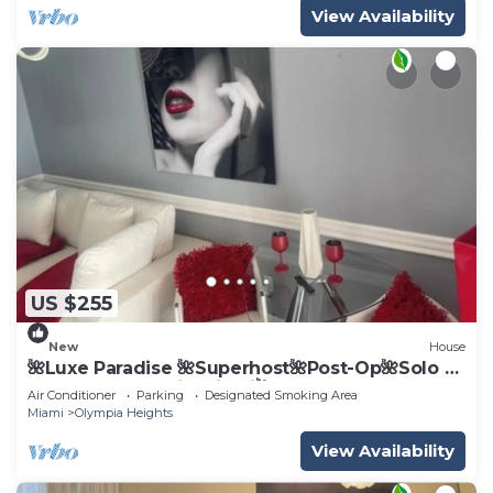
View Availability
US $255
New
House
🌺Luxe Paradise 🌺Superhost🌺Post-Op🌺Solo &
Couples Escape in Miami🌺
Air Conditioner
Parking
Designated Smoking Area
Miami
Olympia Heights
View Availability