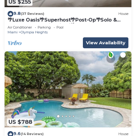
US $255
9.8
(37 Reviews)
House
🌴Luxe Oasis🌴Superhost🌴Post-Op🌴Solo &
Couples Escape in Miami🌴
Air Conditioner
Parking
Pool
Miami
Olympia Heights
View Availability
US $788
9.6
(14 Reviews)
House