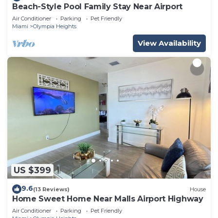
Beach-Style Pool Family Stay Near Airport
Air Conditioner
Parking
Pet Friendly
Miami
Olympia Heights
View Availability
US $399
9.6
(13 Reviews)
House
Home Sweet Home Near Malls Airport Highway
Air Conditioner
Parking
Pet Friendly