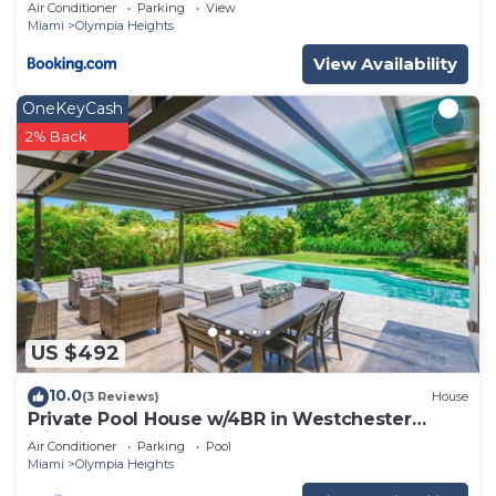
Tub, Near Coral Gables & MIA Airport
Air Conditioner
Parking
View
Miami
Olympia Heights
View Availability
OneKeyCash
2% Back
US $492
10.0
(3 Reviews)
House
Private Pool House w/4BR in Westchester
Miami
Air Conditioner
Parking
Pool
Miami
Olympia Heights