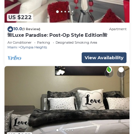
US $222
10.0
(1 Review)
Apartment
🌺Luxe Paradise: Post-Op Style Edition🌺
Air Conditioner
Parking
Designated Smoking Area
Miami
Olympia Heights
View Availability