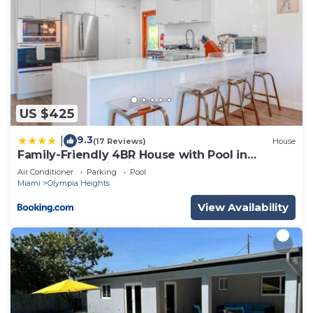
US $425
9.3
|
(17 Reviews)
House
Family-Friendly 4BR House with Pool in
Westchester Miami
Air Conditioner
Parking
Pool
Miami
Olympia Heights
View Availability