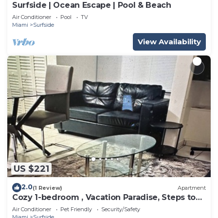
Surfside | Ocean Escape | Pool & Beach
Air Conditioner
Pool
TV
Miami
Surfside
View Availability
US $221
2.0
(1 Review)
Apartment
Cozy 1-bedroom , Vacation Paradise, Steps to
the Beach
Air Conditioner
Pet Friendly
Security/Safety
Miami
Surfside