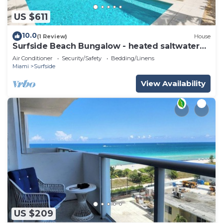
US $611
10.0
(1 Review)
House
Surfside Beach Bungalow - heated saltwater
Pool & Spa! 2 blocks from the beach!
Air Conditioner
Security/Safety
Bedding/Linens
Miami
Surfside
View Availability
US $209