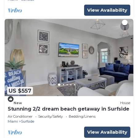
View Availability
US $557
New
House
Stunning 2/2 dream beach getaway in Surfside
Air Conditioner
Security/Safety
Bedding/Linens
Miami
Surfside
View Availability