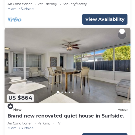
Air Conditioner
Pet Friendly
Security/Safety
Miami
Surfside
View Availability
US $864
New
House
Brand new renovated quiet house in Surfside.
Air Conditioner
Parking
TV
Miami
Surfside