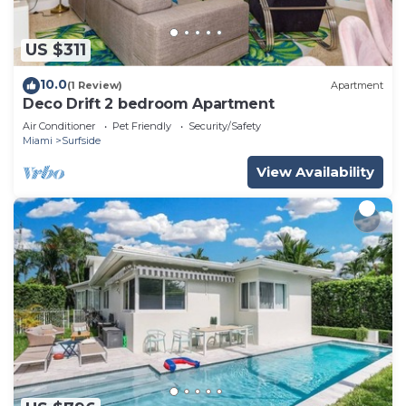
US $311
10.0
(1 Review)
Apartment
Deco Drift 2 bedroom Apartment
Air Conditioner
Pet Friendly
Security/Safety
Miami
Surfside
View Availability