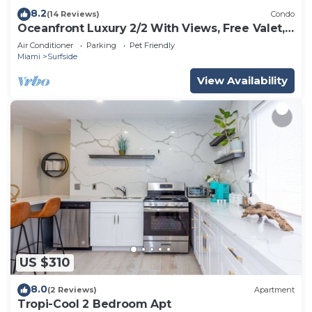
8.2
(14 Reviews)
Condo
Oceanfront Luxury 2/2 With Views, Free Valet,
Pool, Dogs Ok
Air Conditioner
Parking
Pet Friendly
Miami
Surfside
View Availability
US $310
8.0
(2 Reviews)
Apartment
Tropi-Cool 2 Bedroom Apt