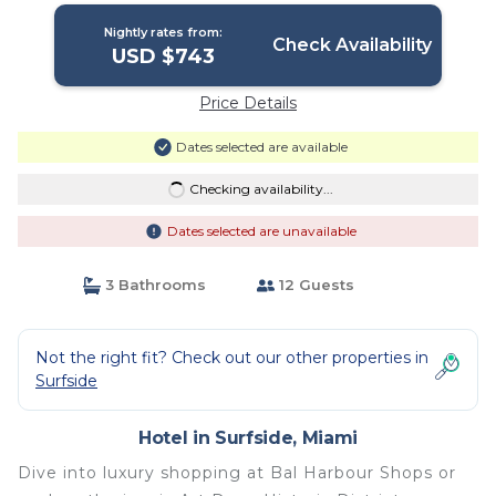
Nightly rates from:
Check Availability
USD $743
Price Details
Dates selected are available
Checking availability...
Dates selected are unavailable
3 Bathrooms
12 Guests
Not the right fit? Check out our other properties in
Surfside
Hotel in Surfside, Miami
Dive into luxury shopping at Bal Harbour Shops or