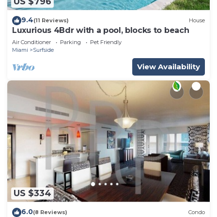
US $796
9.4
(11 Reviews)
House
Luxurious 4Bdr with a pool, blocks to beach
Air Conditioner
Parking
Pet Friendly
Miami
Surfside
View Availability
US $334
6.0
(8 Reviews)
Condo