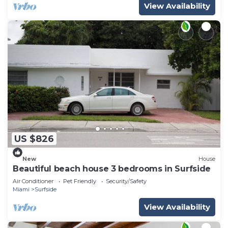
View Availability
US $826
New
House
Beautiful beach house 3 bedrooms in Surfside
Air Conditioner
Pet Friendly
Security/Safety
Miami
Surfside
View Availability