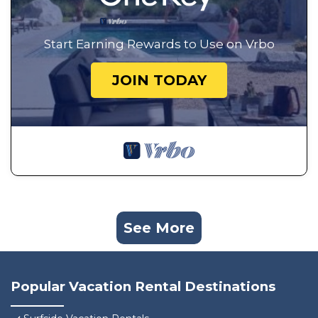
Start Earning Rewards to Use on Vrbo
JOIN TODAY
See More
Popular Vacation Rental Destinations