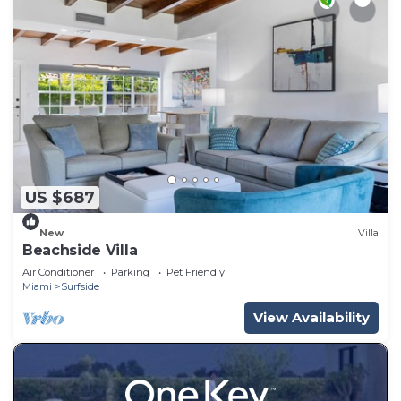
US $687
New
Villa
Beachside Villa
Air Conditioner
Parking
Pet Friendly
Miami
Surfside
View Availability