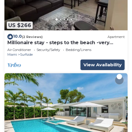
US $266
10.0
(2 Reviews)
Apartment
Millionaire stay - steps to the beach -very
comfortable and peaceful - Enjoy
Air Conditioner
Security/Safety
Bedding/Linens
Miami
Surfside
View Availability