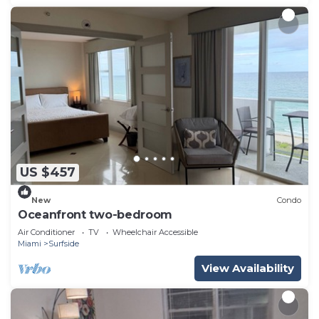
US $457
New
Condo
Oceanfront two-bedroom
Air Conditioner
TV
Wheelchair Accessible
Miami
Surfside
View Availability