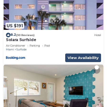
US $191
8.2
(30 Reviews)
Hotel
Solara Surfside
Air Conditioner
Parking
Pool
Miami
Surfside
View Availability