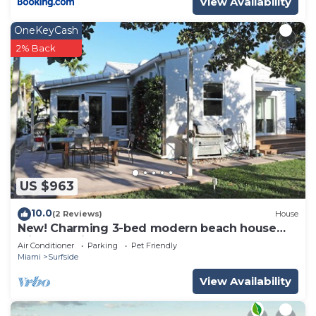
View Availability
OneKeyCash
2% Back
US $963
10.0
(2 Reviews)
House
New! Charming 3-bed modern beach house
with beautiful garden
Air Conditioner
Parking
Pet Friendly
Miami
Surfside
View Availability