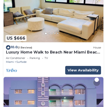
US $666
10.0
(1 Review)
House
Luxury Home Walk to Beach Near Miami Beach
Family Friendly
Air Conditioner
Parking
TV
Miami
Surfside
View Availability