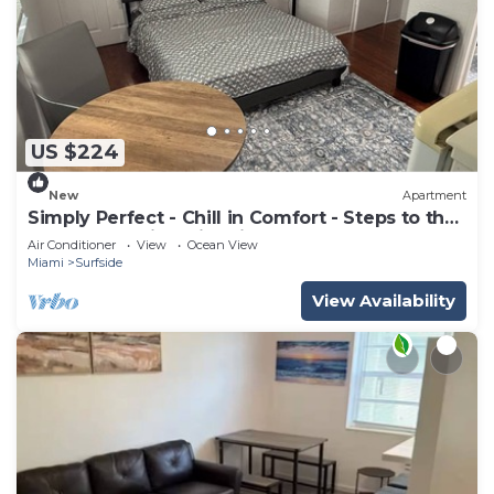
US $224
New
Apartment
Simply Perfect - Chill in Comfort - Steps to the
Beach- Amazing Historic Bldg
Air Conditioner
View
Ocean View
Miami
Surfside
View Availability