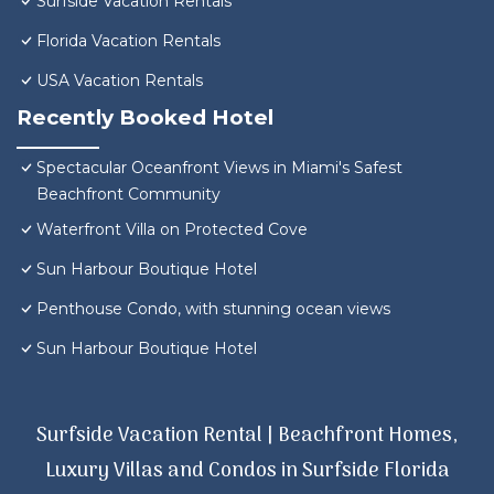
Surfside Vacation Rentals
Florida Vacation Rentals
USA Vacation Rentals
Recently Booked Hotel
Spectacular Oceanfront Views in Miami's Safest
Beachfront Community
Waterfront Villa on Protected Cove
Sun Harbour Boutique Hotel
Penthouse Condo, with stunning ocean views
Sun Harbour Boutique Hotel
Surfside Vacation Rental | Beachfront Homes,
Luxury Villas and Condos in Surfside Florida