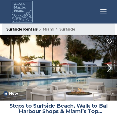
Surfside Rentals
Miami
Surfside
New
1
/4
Steps to Surfside Beach, Walk to Bal
Harbour Shops & Miami’s Top
Attractions | Hotel in Miami