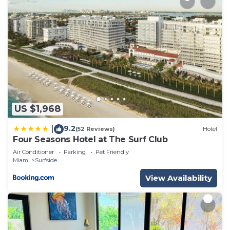
US $1,968
9.2
|
(52 Reviews)
Hotel
Four Seasons Hotel at The Surf Club
Air Conditioner
Parking
Pet Friendly
Miami
Surfside
View Availability