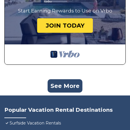
Start Earning Rewards to Use on Vrbo
JOIN TODAY
See More
Popular Vacation Rental Destinations
Surfside Vacation Rentals