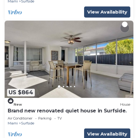
Miami
Surfside
View Availability
US $864
New
House
Brand new renovated quiet house in Surfside.
Air Conditioner
Parking
TV
Miami
Surfside
View Availability