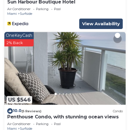
Sun Harbour Boutique Hotel
Air Conditioner
Parking
Pool
Miami
Surfside
View Availability
OneKeyCash
2% Back
US $546
10.0
(5 Reviews)
Condo
Penthouse Condo, with stunning ocean views
Air Conditioner
Parking
Pool
Miami
Surfside