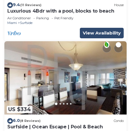
9.4
(11 Reviews)
House
Luxurious 4Bdr with a pool, blocks to beach
Air Conditioner
Parking
Pet Friendly
Miami
Surfside
View Availability
US $334
6.0
(8 Reviews)
Condo
Surfside | Ocean Escape | Pool & Beach