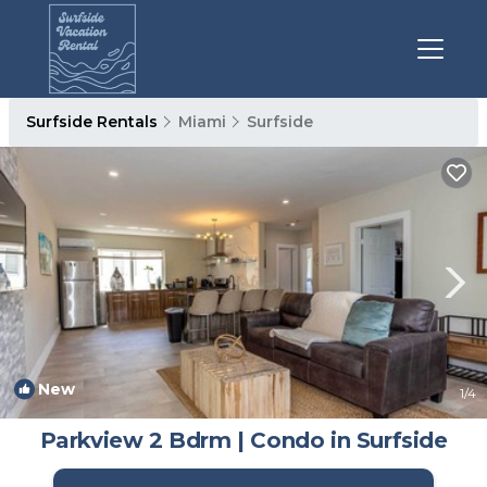
Surfside Rentals
Miami
Surfside
New
1
/4
Parkview 2 Bdrm | Condo in Surfside