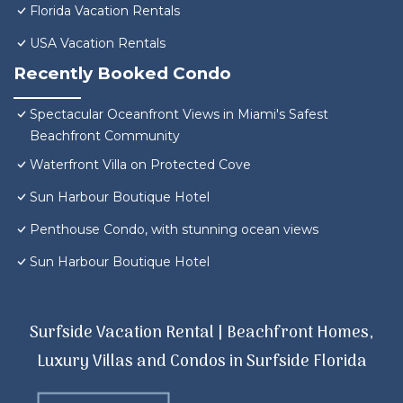
Florida Vacation Rentals
USA Vacation Rentals
Recently Booked Condo
Spectacular Oceanfront Views in Miami's Safest
Beachfront Community
Waterfront Villa on Protected Cove
Sun Harbour Boutique Hotel
Penthouse Condo, with stunning ocean views
Sun Harbour Boutique Hotel
Surfside Vacation Rental | Beachfront Homes,
Luxury Villas and Condos in Surfside Florida