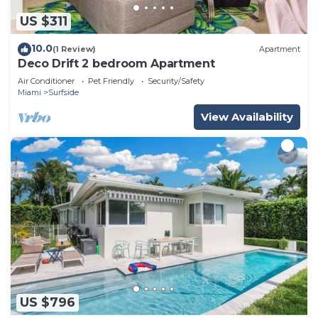
US $311
10.0
(1 Review)
Apartment
Deco Drift 2 bedroom Apartment
Air Conditioner
Pet Friendly
Security/Safety
Miami
Surfside
View Availability
US $796