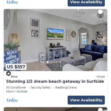
View Availability
US $557
New
House
Stunning 2/2 dream beach getaway in Surfside
Air Conditioner
Security/Safety
Bedding/Linens
Miami
Surfside
View Availability