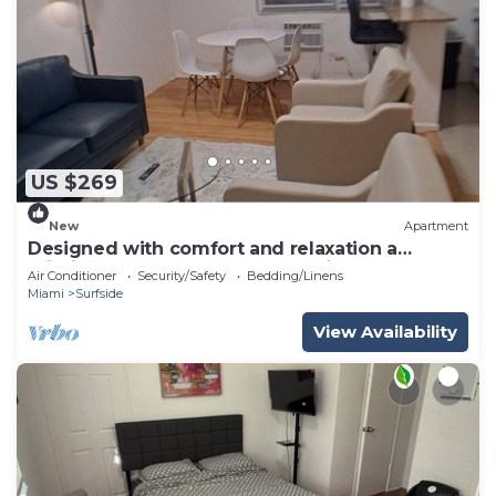
US $269
New
Apartment
Designed with comfort and relaxation a
priority - steps to beach - charming stay
Air Conditioner
Security/Safety
Bedding/Linens
Miami
Surfside
View Availability