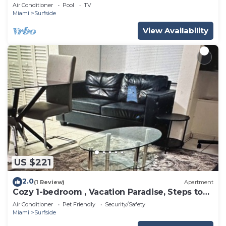
Air Conditioner
Pool
TV
Miami
Surfside
View Availability
US $221
2.0
(1 Review)
Apartment
Cozy 1-bedroom , Vacation Paradise, Steps to
the Beach
Air Conditioner
Pet Friendly
Security/Safety
Miami
Surfside