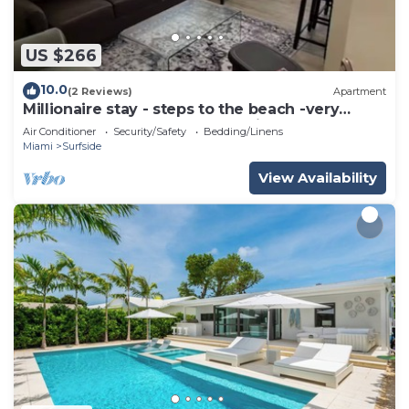
US $266
10.0
(2 Reviews)
Apartment
Millionaire stay - steps to the beach -very
comfortable and peaceful - Enjoy
Air Conditioner
Security/Safety
Bedding/Linens
Miami
Surfside
View Availability