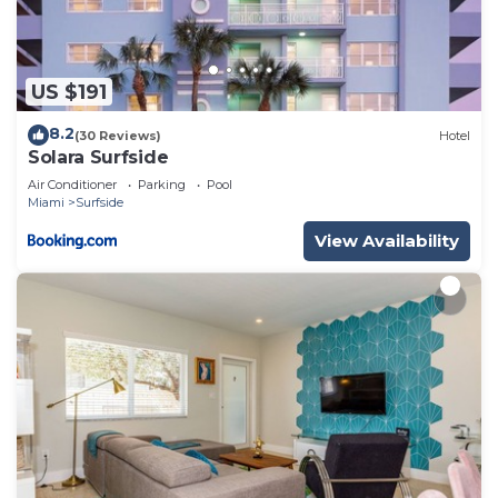
US $191
8.2
(30 Reviews)
Hotel
Solara Surfside
Air Conditioner
Parking
Pool
Miami
Surfside
View Availability