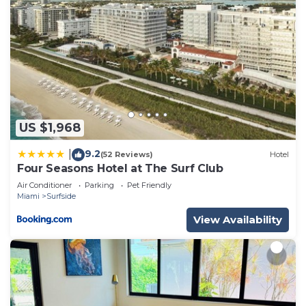
US $1,968
9.2
|
(52 Reviews)
Hotel
Four Seasons Hotel at The Surf Club
Air Conditioner
Parking
Pet Friendly
Miami
Surfside
View Availability