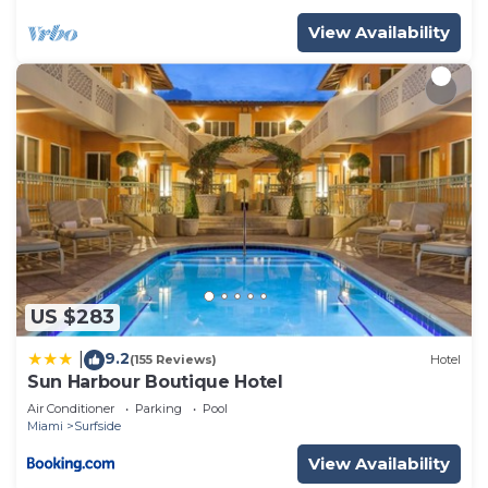
View Availability
US $283
9.2
|
(155 Reviews)
Hotel
Sun Harbour Boutique Hotel
Air Conditioner
Parking
Pool
Miami
Surfside
View Availability