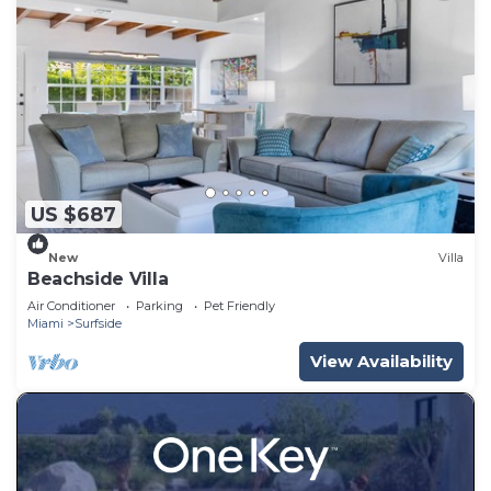
US $687
New
Villa
Beachside Villa
Air Conditioner
Parking
Pet Friendly
Miami
Surfside
View Availability