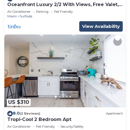
Oceanfront Luxury 2/2 With Views, Free Valet,
Pool, Dogs Ok
Air Conditioner
Parking
Pet Friendly
Miami
Surfside
View Availability
US $310
8.0
(2 Reviews)
Apartment
Tropi-Cool 2 Bedroom Apt
Air Conditioner
Pet Friendly
Security/Safety