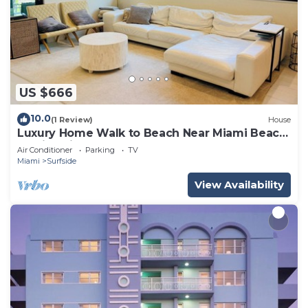
US $666
10.0
(1 Review)
House
Luxury Home Walk to Beach Near Miami Beach
Family Friendly
Air Conditioner
Parking
TV
Miami
Surfside
View Availability