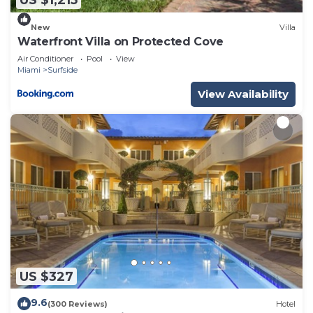
US $1,215
New
Villa
Waterfront Villa on Protected Cove
Air Conditioner
Pool
View
Miami
Surfside
View Availability
US $327
9.6
(300 Reviews)
Hotel