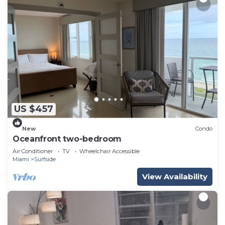
US $457
New
Condo
Oceanfront two-bedroom
Air Conditioner
TV
Wheelchair Accessible
Miami
Surfside
View Availability