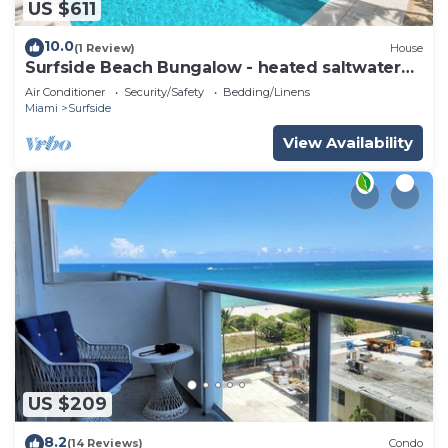
US $611
10.0
(1 Review)
House
Surfside Beach Bungalow - heated saltwater
Pool & Spa! 2 blocks from the beach!
Air Conditioner
Security/Safety
Bedding/Linens
Miami
Surfside
View Availability
US $209
8.2
(14 Reviews)
Condo