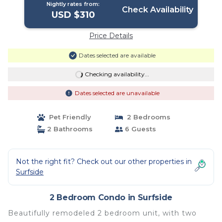
Nightly rates from:
Check Availability
USD $310
Price Details
Dates selected are available
Checking availability...
Dates selected are unavailable
Pet Friendly
2 Bedrooms
2 Bathrooms
6 Guests
Not the right fit? Check out our other properties in
Surfside
2 Bedroom Condo in Surfside
Beautifully remodeled 2 bedroom unit, with two