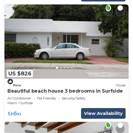
US $826
New
House
Beautiful beach house 3 bedrooms in Surfside
Air Conditioner
Pet Friendly
Security/Safety
Miami
Surfside
View Availability