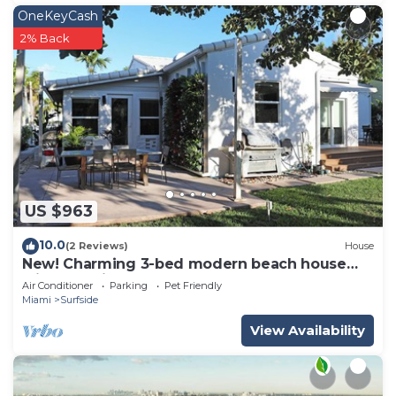
OneKeyCash
2% Back
US $963
10.0
(2 Reviews)
House
New! Charming 3-bed modern beach house
with beautiful garden
Air Conditioner
Parking
Pet Friendly
Miami
Surfside
View Availability