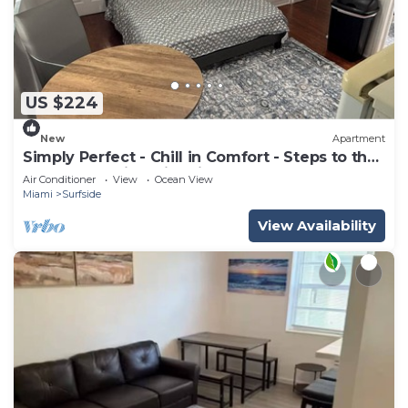
US $224
New
Apartment
Simply Perfect - Chill in Comfort - Steps to the
Beach- Amazing Historic Bldg
Air Conditioner
View
Ocean View
Miami
Surfside
View Availability