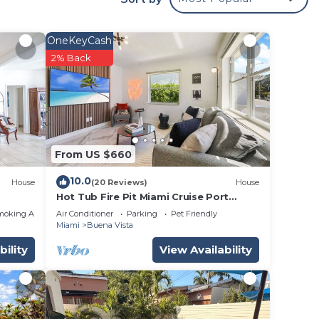
tc.
OneKeyCash
r just
2% Back
rtable
From US $660
ooms,
10.0
House
(20 Reviews)
House
ing on
Hot Tub Fire Pit Miami Cruise Port
Design District
use
moking Area
Air Conditioner
Parking
Pet Friendly
Miami
Buena Vista
ded
bility
View Availability
 of
 If
an