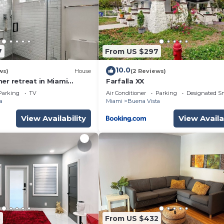
7
From US $297
10.0
ws)
House
(2 Reviews)
er retreat in Miami
Farfalla XX
t with luxe vibes
Parking
TV
Air Conditioner
Parking
Designated S
a
Miami
Buena Vista
View Availability
View Availa
5
From US $432