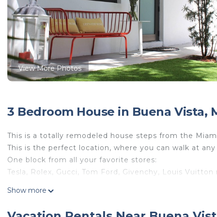
View More Photos
3 Bedroom House in Buena Vista, 
This is a totally remodeled house steps from the Miami
This is the perfect location, where you can walk at any
One block from all your favorite stores:
Tesla, Rolex, Gucci, Tom Ford, Givenchy, Louis Vuitton
Show more
3 bedrooms, 2 full bathrooms, open kitchen, full of day 
The house is full of big trees all around, if you like and
Vacation Rentals Near Buena Vist