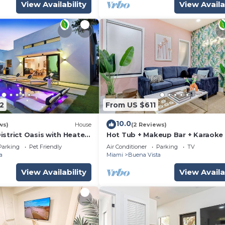
View Availability
View Availa
2
From US $611
10.0
ws)
House
(2 Reviews)
istrict Oasis with Heated
Hot Tub + Makeup Bar + Karaoke
ing
Design District
Parking
Pet Friendly
Air Conditioner
Parking
TV
a
Miami
Buena Vista
View Availability
View Availa