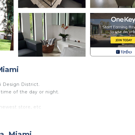
Miami
 Design District.
 time of the day or night.
 newest store, etc
light.
 enjoy nature, then you will love being here, big trees, ful
a, Miami