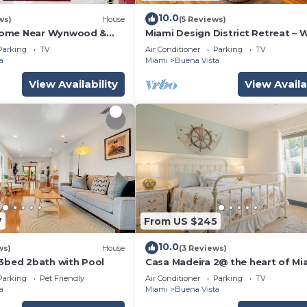
10.0
ws)
House
(5 Reviews)
Home Near Wynwood &
Miami Design District Retreat – 
t
Shops & Cafes
Parking
TV
Air Conditioner
Parking
TV
a
Miami
Buena Vista
View Availability
View Availa
7
From US $245
10.0
ws)
House
(3 Reviews)
 3bed 2bath with Pool
Casa Madeira 2@ the heart of Mi
Design District
Parking
Pet Friendly
Air Conditioner
Parking
TV
a
Miami
Buena Vista