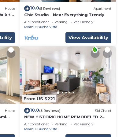
10.0
House
(5 Reviews)
Apartment
Walk to
Chic Studio - Near Everything Trendy
Air Conditioner
Parking
Pet Friendly
Miami
Buena Vista
bility
View Availability
From US $221
10.0
House
(3 Reviews)
Ski Chalet
ami
NEW HISTORIC HOME REMODELED 2
BLOCKS TO MIAMI DESIGN DISTRICT
Air Conditioner
Parking
Pet Friendly
Miami
Buena Vista