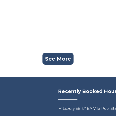
See More
Recently Booked Hou
Luxury 5BR/4BA Villa Pool St