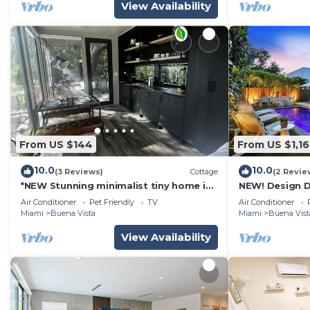
View Availability
From US $144
From US $1,16
10.0
10.0
(3 Reviews)
Cottage
(2 Revie
*NEW Stunning minimalist tiny home in
NEW! Design D
the city! Modern and stylish!
Pool and Park
Air Conditioner
Pet Friendly
TV
Air Conditioner
Miami
Buena Vista
Miami
Buena Vist
View Availability