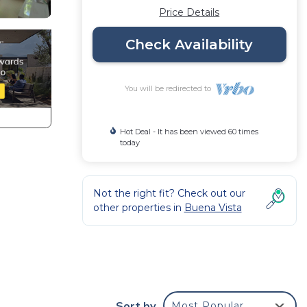
Price Details
Check Availability
You will be redirected to
Hot Deal - It has been viewed 60 times
today
Not the right fit? Check out our
other properties in
Buena Vista
l of
Sort by
Most Popular