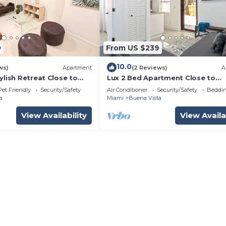
0
From US $239
10.0
ws)
Apartment
(2 Reviews)
A
ylish Retreat Close to
Lux 2 Bed Apartment Close to
Everything
Pet Friendly
Security/Safety
Air Conditioner
Security/Safety
Beddin
a
Miami
Buena Vista
View Availability
View Availa