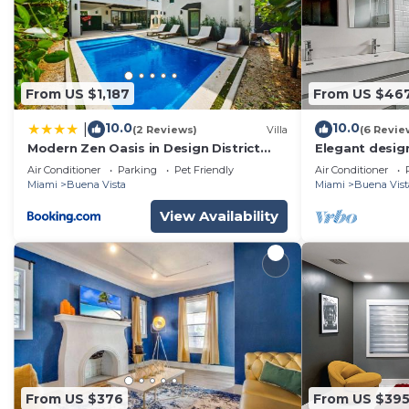
From US $1,187
From US $46
10.0
10.0
|
(2 Reviews)
Villa
(6 Revie
Modern Zen Oasis in Design District
Elegant design
Sleeps 16
Design Distric
Air Conditioner
Parking
Pet Friendly
Air Conditioner
Miami
Buena Vista
Miami
Buena Vist
View Availability
From US $376
From US $39