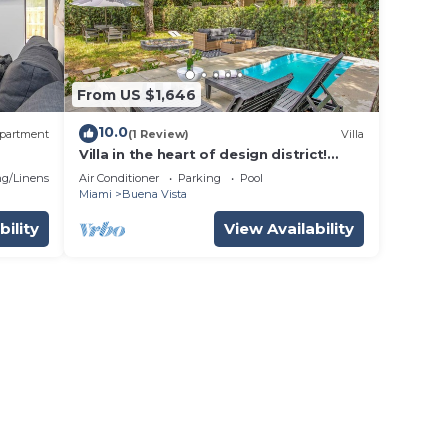
From US $1,646
10.0
partment
(1 Review)
Villa
Villa in the heart of design district!
POOL+LOCATION
g/Linens
Air Conditioner
Parking
Pool
Miami
Buena Vista
bility
View Availability