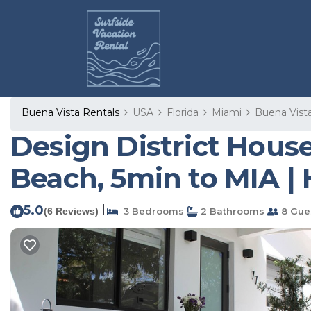
Buena Vista Rentals
USA
Florida
Miami
Buena Vist
Design District Hou
Beach, 5min to MIA |
5.0
|
(6 Reviews)
3 Bedrooms
2 Bathrooms
8 Gue