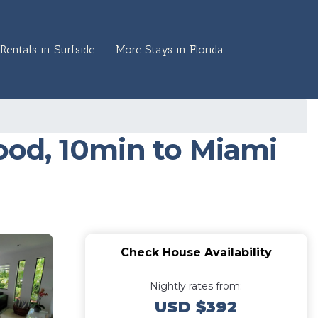
Rentals in Surfside
More Stays in Florida
od, 10min to Miami
Check House Availability
Nightly rates from:
USD $392