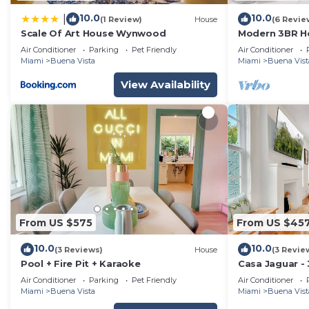
10.0
10.0
|
(1 Review)
House
(6 Revie
Scale Of Art House Wynwood
Modern 3BR 
Design Distric
Air Conditioner
Parking
Pet Friendly
Air Conditioner
Miami
Buena Vista
Miami
Buena Vist
View Availability
From US $575
From US $45
10.0
10.0
(3 Reviews)
House
(3 Revie
Pool + Fire Pit + Karaoke
Casa Jaguar -
Air Conditioner
Parking
Pet Friendly
Air Conditioner
Miami
Buena Vista
Miami
Buena Vist