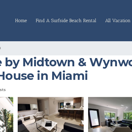
Home
Find A Surfside Beach Rental
All Vacation 
a
se by Midtown & Wynwo
 House in Miami
sts