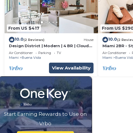
From US $417
From US $29
10.0
10.0
(2 Reviews)
House
(2 Revie
Design District | Modern | 4 BR | Cloud
Miami 2BR - St
Couch
Wynwood
Air Conditioner
Parking
TV
Air Conditioner
Miami
Buena Vista
Miami
Buena Vist
View Availability
Start Earning Rewards to Use on
Vrbo