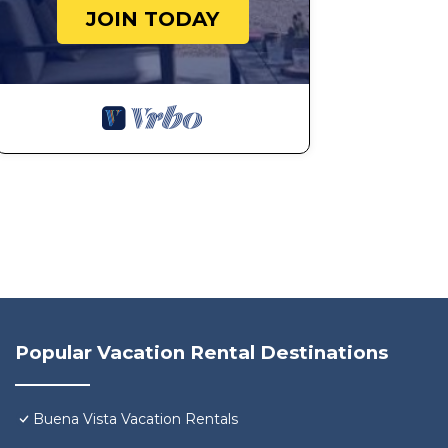
JOIN TODAY
Popular Vacation Rental Destinations
Buena Vista Vacation Rentals