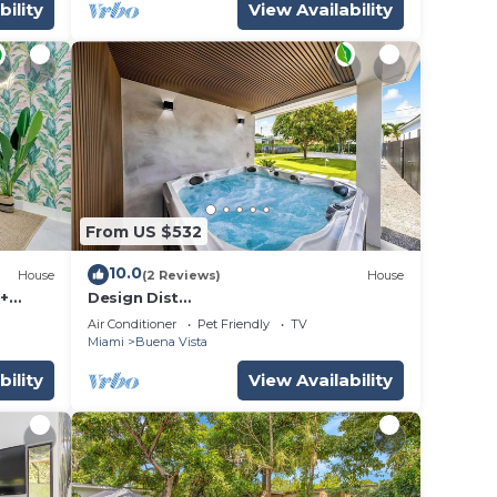
bility
View Availability
From US $532
10.0
House
(2 Reviews)
House
 +
Design Dist
villa:Pool,HotTub,billardandNespresso
Air Conditioner
Pet Friendly
TV
Miami
Buena Vista
bility
View Availability