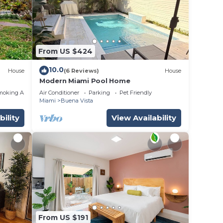
From US $424
10.0
House
(6 Reviews)
House
Modern Miami Pool Home
moking Area
Air Conditioner
Parking
Pet Friendly
Miami
Buena Vista
bility
View Availability
From US $191