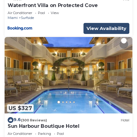
Waterfront Villa on Protected Cove
Air Conditioner
Pool
View
Miami
Surfside
View Availability
US $327
9.6
(300 Reviews)
Hotel
Sun Harbour Boutique Hotel
Air Conditioner
Parking
Pool