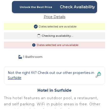
Check Availability
Unlock the Best Price
Price Details
Dates selected are available
Checking availability...
Dates selected are unavailable
1 Bathroom
Not the right fit? Check out our other properties in
Surfside
Hotel in Surfside
This hotel features an outdoor pool, a restaurant,
and self parking. WiFi in public areas is free. Other