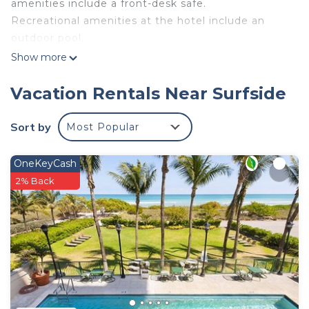
amenities include a front-desk safe.
Recreational amenities at the hotel include an
outdoor pool.
Show more
Vacation Rentals Near Surfside
Sort by
Most Popular
OneKeyCash
2% Back