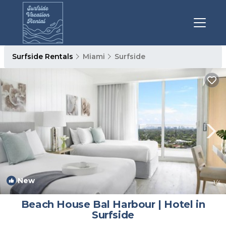
Surfside Rentals
Miami
Surfside
New
1
/4
Beach House Bal Harbour | Hotel in
Surfside