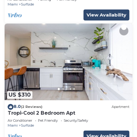
Miami
Surfside
View Availability
US $310
8.0
(2 Reviews)
Apartment
Tropi-Cool 2 Bedroom Apt
Air Conditioner
Pet Friendly
Security/Safety
Miami
Surfside
View Availability