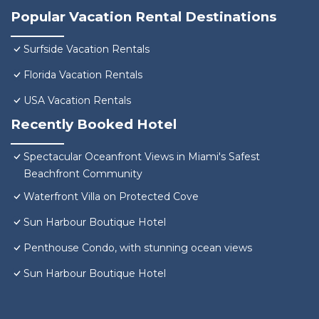
Popular Vacation Rental Destinations
Surfside Vacation Rentals
Florida Vacation Rentals
USA Vacation Rentals
Recently Booked Hotel
Spectacular Oceanfront Views in Miami's Safest
Beachfront Community
Waterfront Villa on Protected Cove
Sun Harbour Boutique Hotel
Penthouse Condo, with stunning ocean views
Sun Harbour Boutique Hotel