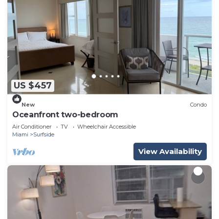
US $457
New
Condo
Oceanfront two-bedroom
Air Conditioner
TV
Wheelchair Accessible
Miami
Surfside
View Availability