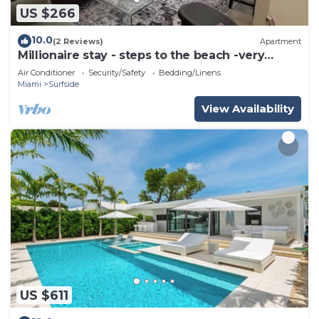
US $266
10.0
(2 Reviews)
Apartment
Millionaire stay - steps to the beach -very
comfortable and peaceful - Enjoy
Air Conditioner
Security/Safety
Bedding/Linens
Miami
Surfside
View Availability
US $611