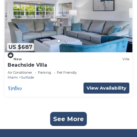
US $687
New
Villa
Beachside Villa
Air Conditioner
Parking
Pet Friendly
Miami
Surfside
View Availability
See More