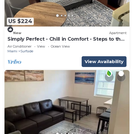
US $224
New
Apartment
Simply Perfect - Chill in Comfort - Steps to the
Beach- Amazing Historic Bldg
Air Conditioner
View
Ocean View
Miami
Surfside
View Availability