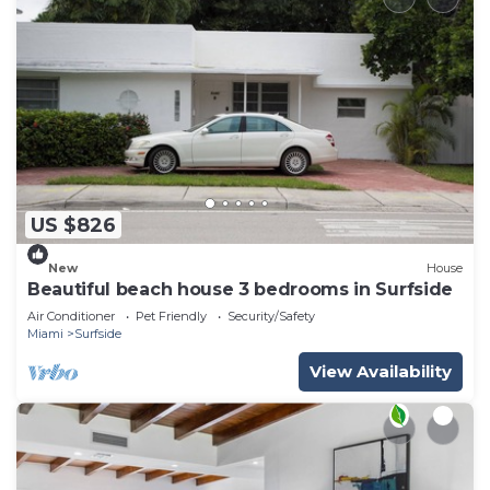
US $826
New
House
Beautiful beach house 3 bedrooms in Surfside
Air Conditioner
Pet Friendly
Security/Safety
Miami
Surfside
View Availability