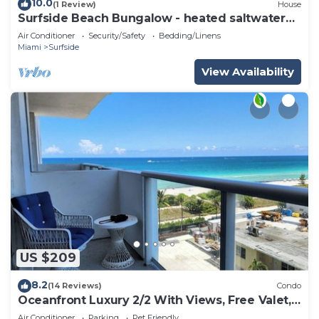
10.0
(1 Review)
House
Surfside Beach Bungalow - heated saltwater
Pool & Spa! 2 blocks from the beach!
Air Conditioner
Security/Safety
Bedding/Linens
Miami
Surfside
View Availability
US $209
8.2
(14 Reviews)
Condo
Oceanfront Luxury 2/2 With Views, Free Valet,
Pool, Dogs Ok
Air Conditioner
Parking
Pet Friendly