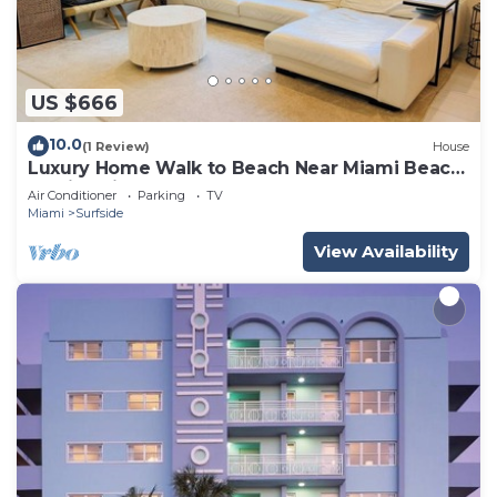
US $666
10.0
(1 Review)
House
Luxury Home Walk to Beach Near Miami Beach
Family Friendly
Air Conditioner
Parking
TV
Miami
Surfside
View Availability