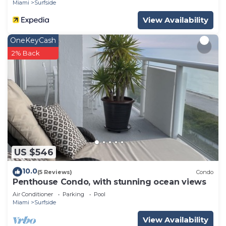
Miami
Surfside
View Availability
OneKeyCash
2% Back
US $546
10.0
(5 Reviews)
Condo
Penthouse Condo, with stunning ocean views
Air Conditioner
Parking
Pool
Miami
Surfside
View Availability