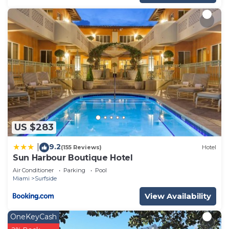
US $283
9.2
|
(155 Reviews)
Hotel
Sun Harbour Boutique Hotel
Air Conditioner
Parking
Pool
Miami
Surfside
View Availability
OneKeyCash