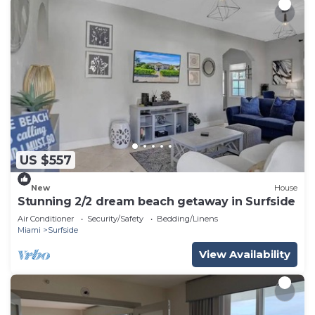
US $557
New
House
Stunning 2/2 dream beach getaway in Surfside
Air Conditioner
Security/Safety
Bedding/Linens
Miami
Surfside
View Availability