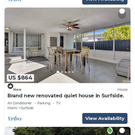
US $864
New
House
Brand new renovated quiet house in Surfside.
Air Conditioner
Parking
TV
Miami
Surfside
View Availability