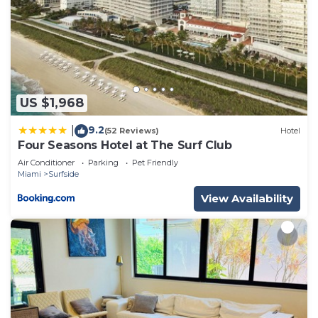
US $1,968
9.2
|
(52 Reviews)
Hotel
Four Seasons Hotel at The Surf Club
Air Conditioner
Parking
Pet Friendly
Miami
Surfside
View Availability