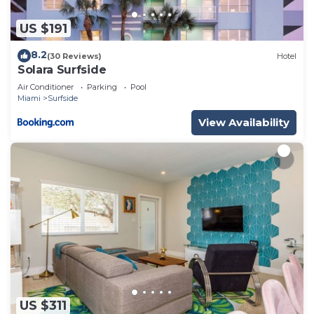
US $191
8.2
(30 Reviews)
Hotel
Solara Surfside
Air Conditioner
Parking
Pool
Miami
Surfside
View Availability
US $311