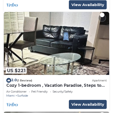
View Availability
US $221
2.0
(1 Review)
Apartment
Cozy 1-bedroom , Vacation Paradise, Steps to
the Beach
Air Conditioner
Pet Friendly
Security/Safety
Miami
Surfside
View Availability