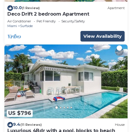
10.0
(1 Review)
Apartment
Deco Drift 2 bedroom Apartment
Air Conditioner
Pet Friendly
Security/Safety
Miami
Surfside
View Availability
US $796
9.4
(11 Reviews)
House
Luxurious 4Bdr with a pool, blocks to beach