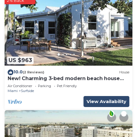
2% Back
US $963
10.0
(2 Reviews)
House
New! Charming 3-bed modern beach house
with beautiful garden
Air Conditioner
Parking
Pet Friendly
Miami
Surfside
View Availability