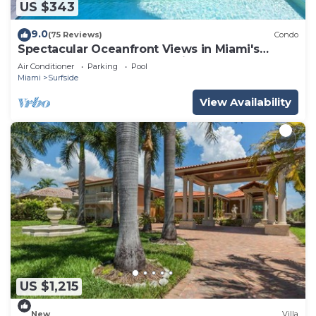
US $343
9.0
(75 Reviews)
Condo
Spectacular Oceanfront Views in Miami's
Safest Beachfront Community
Air Conditioner
Parking
Pool
Miami
Surfside
View Availability
US $1,215
New
Villa