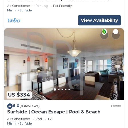
Air Conditioner
Parking
Pet Friendly
Miami
Surfside
View Availability
US $334
6.0
(8 Reviews)
Condo
Surfside | Ocean Escape | Pool & Beach
Air Conditioner
Pool
TV
Miami
Surfside