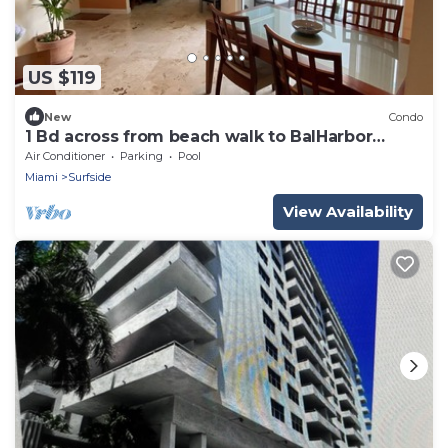
US $119
New
Condo
1 Bd across from beach walk to BalHarbor
Shops,restaurants,supermarket & shops
Air Conditioner
Parking
Pool
Miami
Surfside
View Availability