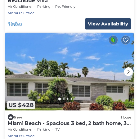
Beachside Villa
Air Conditioner
Parking
Pet Friendly
Miami
Surfside
View Availability
US $428
New
House
Miami Beach - Spacious 3 bed, 2 bath home, 3
blocks from the beach
Air Conditioner
Parking
TV
Miami
Surfside