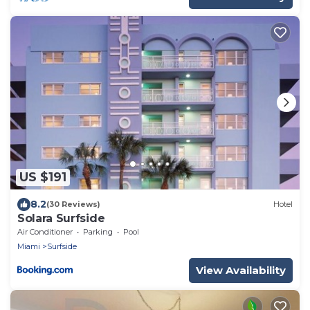
US $191
8.2
(30 Reviews)
Hotel
Solara Surfside
Air Conditioner
Parking
Pool
Miami
Surfside
View Availability