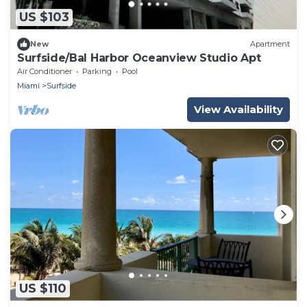
US $103
New
Apartment
Surfside/Bal Harbor Oceanview Studio Apt
Air Conditioner
Parking
Pool
Miami
Surfside
View Availability
US $110