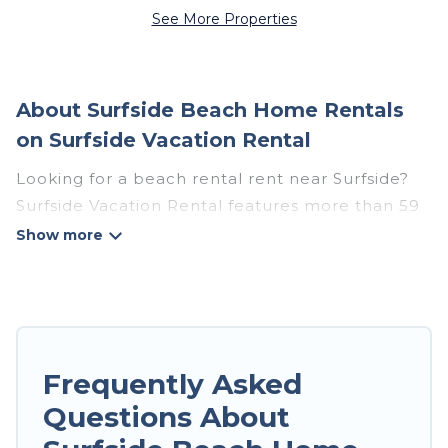
See More Properties
About Surfside Beach Home Rentals
on Surfside Vacation Rental
Looking for a beach rental rent near Surfside?
Surfside Vacation Rental features more than 59
beach rentals that are perfect for your next
beach holiday. Discover luxury beach rentals
that are within walking distance away from
Surfside. Several of these vacation rentals in
Surfside are kid-friendly & family-friendly, and
are near top local attraction spots, to give
Frequently Asked
guests an unforgettable travel experience.
Questions About
Surfside Vacation Rental’s rental listings come in