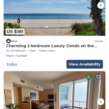
US $181
New
Condo
Charming 2-bedroom Luxury Condo on the
sand with amazing unobstructed views.
Air Conditioner
View
Ocean View
Miami
Surfside
View Availability