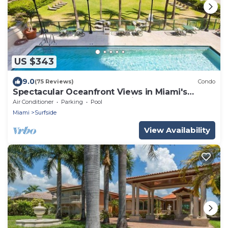
US $343
9.0
(75 Reviews)
Condo
Spectacular Oceanfront Views in Miami's
Safest Beachfront Community
Air Conditioner
Parking
Pool
Miami
Surfside
View Availability