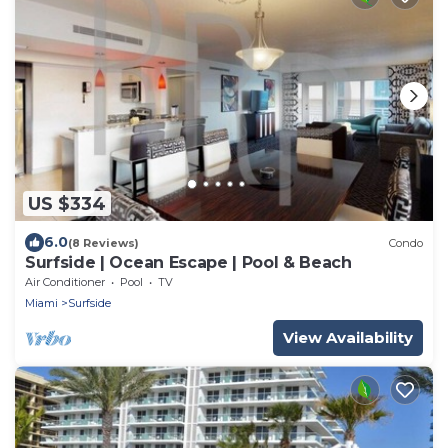
US $334
6.0
(8 Reviews)
Condo
Surfside | Ocean Escape | Pool & Beach
Air Conditioner
Pool
TV
Miami
Surfside
View Availability