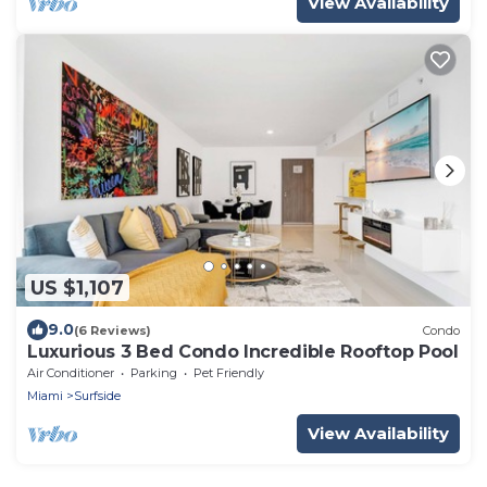
View Availability
US $1,107
9.0
(6 Reviews)
Condo
Luxurious 3 Bed Condo Incredible Rooftop Pool
Air Conditioner
Parking
Pet Friendly
Miami
Surfside
View Availability