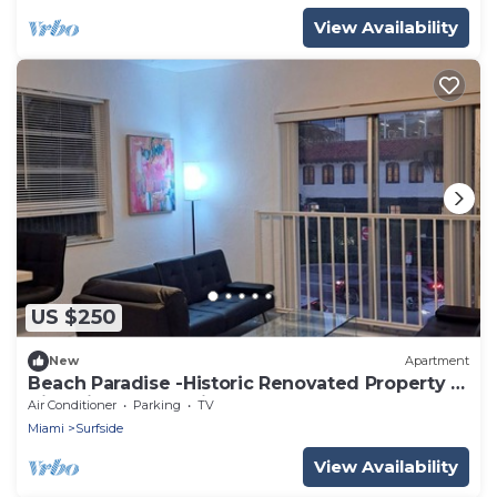
View Availability
US $250
New
Apartment
Beach Paradise -Historic Renovated Property -
Nice Views - Amazing Corner
Air Conditioner
Parking
TV
Miami
Surfside
View Availability