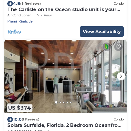
4.8
(8 Reviews)
Condo
The Carlisle on the Ocean studio unit is your
place! RECENTLY REMODELED!
Air Conditioner
TV
View
Miami
Surfside
View Availability
US $374
10.0
(1 Review)
Condo
Solara Surfside, Florida, 2 Bedroom Oceanfront
Resort
Air Conditioner
Pool
TV