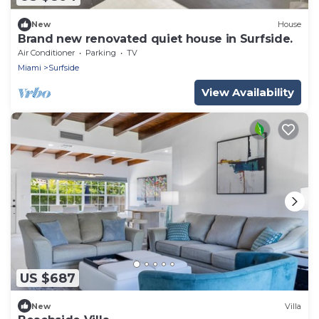
New
House
Brand new renovated quiet house in Surfside.
Air Conditioner
Parking
TV
Miami
Surfside
View Availability
US $687
New
Villa