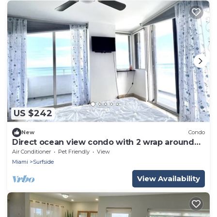
US $242
New
Condo
Direct ocean view condo with 2 wrap around
balconies.
Air Conditioner
Pet Friendly
View
Miami
Surfside
View Availability