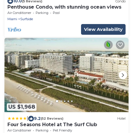
10.0
(5 Reviews)
Condo
Penthouse Condo, with stunning ocean views
Air Conditioner
Parking
Pool
Miami
Surfside
View Availability
US $1,968
|
9.2
(52 Reviews)
Hotel
Four Seasons Hotel at The Surf Club
Air Conditioner
Parking
Pet Friendly