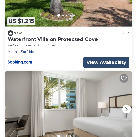
US $1,215
New
Villa
Waterfront Villa on Protected Cove
Air Conditioner
Pool
View
Miami
Surfside
View Availability