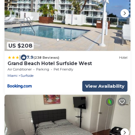
US $208
|
7.9
(238 Reviews)
Hotel
Grand Beach Hotel Surfside West
Air Conditioner
Parking
Pet Friendly
Miami
Surfside
View Availability