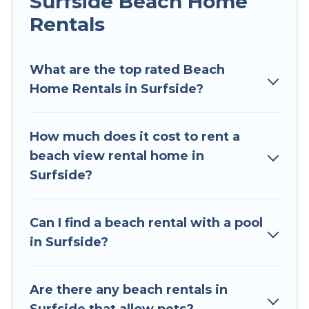
Surfside Beach Home
all shapes and sizes for large groups, friends, or
couples, or wedding retreats in Surfside.
Rentals
Surfside Vacation Rental Offers 59 holiday
homes and places to stay in Surfside. The site
What are the top rated Beach
provides unique Airbnb, VRBO, Surfside Vacation
Home Rentals in Surfside?
Rental-style accommodations to fit your trip or
get away with your friends and family.
How much does it cost to rent a
Surfside Vacation Rental beachfront rentals give
beach view rental home in
you the best travel experience that makes it
Surfside?
easy to find and book the best place to stay at
the best destinations.
Can I find a beach rental with a pool
in Surfside?
Are there any beach rentals in