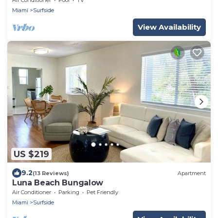
Miami
Surfside
View Availability
US $219
9.2
(13 Reviews)
Apartment
Luna Beach Bungalow
Air Conditioner
Parking
Pet Friendly
Miami
Surfside