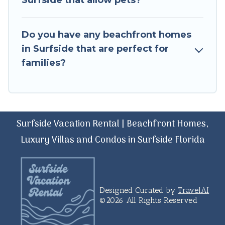
Surfside that allow pets?
Do you have any beachfront homes
in Surfside that are perfect for
families?
Surfside Vacation Rental | Beachfront Homes,
Luxury Villas and Condos in Surfside Florida
Designed Curated by
TravelAI
©2026 All Rights Reserved