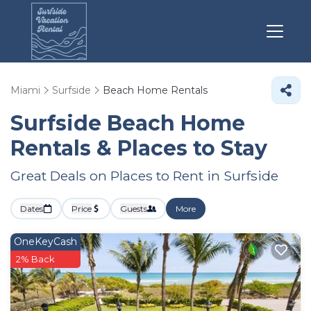
Miami
Surfside
Beach Home Rentals
Surfside Beach Home
Rentals &
Places to Stay
Great Deals on Places to Rent in Surfside
Dates
Price
Guests
More
OneKeyCash
2% Back