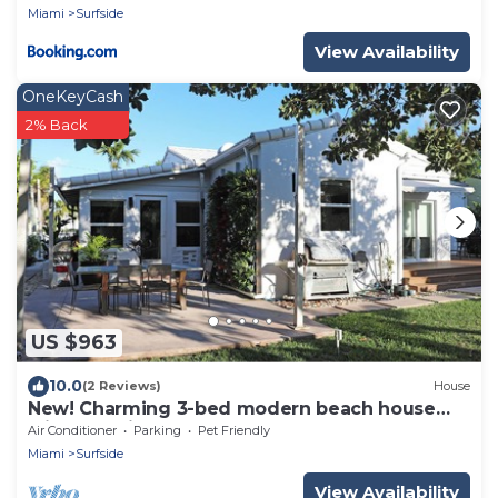
Miami
Surfside
View Availability
OneKeyCash
2% Back
US $963
10.0
(2 Reviews)
House
New! Charming 3-bed modern beach house
with beautiful garden
Air Conditioner
Parking
Pet Friendly
Miami
Surfside
View Availability