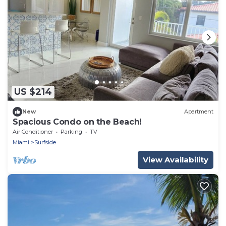
US $214
New
Apartment
Spacious Condo on the Beach!
Air Conditioner
Parking
TV
Miami
Surfside
View Availability