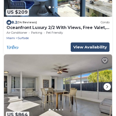
US $209
8.2
(14 Reviews)
Condo
Oceanfront Luxury 2/2 With Views, Free Valet,
Pool, Dogs Ok
Air Conditioner
Parking
Pet Friendly
Miami
Surfside
View Availability
US $864