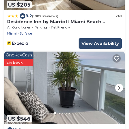
US $205
|
8.2
(1002 Reviews)
Hotel
Residence Inn by Marriott Miami Beach
Surfside
Air Conditioner
Parking
Pet Friendly
Miami
Surfside
View Availability
OneKeyCash
2% Back
US $546