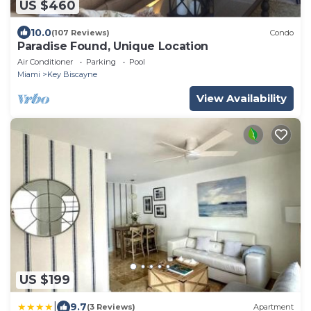
US $460
10.0
(107 Reviews)
Condo
Paradise Found, Unique Location
Air Conditioner
Parking
Pool
Miami
Key Biscayne
View Availability
US $199
|
9.7
(3 Reviews)
Apartment