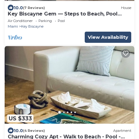
10.0
(7 Reviews)
House
Key Biscayne Gem — Steps to Beach, Pool
Views, King Bed, Parking
Air Conditioner
Parking
Pool
Miami
Key Biscayne
View Availability
US $333
10.0
(4 Reviews)
Apartment
Charming Cozy Apt - Walk to Beach - Pool -