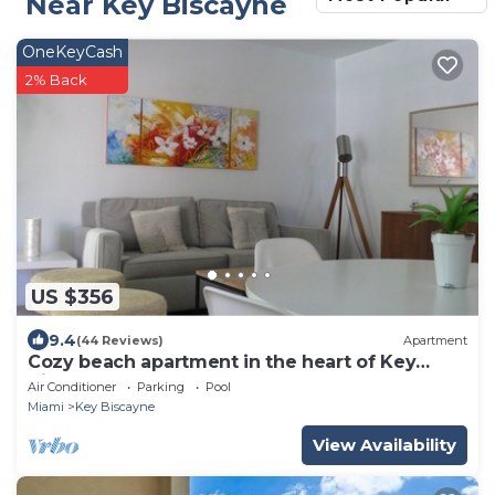
Near Key Biscayne
OneKeyCash
2% Back
US $356
9.4
(44 Reviews)
Apartment
Cozy beach apartment in the heart of Key
Biscayne
Air Conditioner
Parking
Pool
Miami
Key Biscayne
View Availability