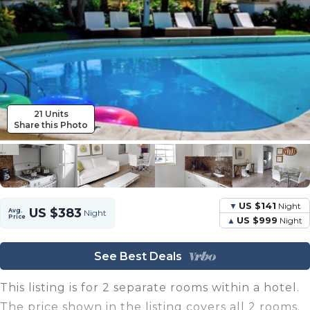
21 Units
Share this Photo
US $141
Night
US $383
Avg.
Night
Price
US $999
Night
See Best Deals
This listing is for 2 separate rooms within a hotel.
The price shown in the listing covers all 2 rooms.