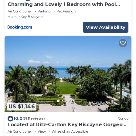
Charming and Lovely 1 Bedroom with Pool
short walk from the beach
Air Conditioner
Parking
Pet Friendly
Miami
Key Biscayne
View Availability
US $1,146
10.0
(51 Reviews)
Condo
Located at Ritz-Carlton Key Biscayne Gorgeous
Oceanfront One Bedroom Suite
Air Conditioner
View
Wheelchair Accessible