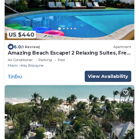
US $440
6.0
(1 Review)
Apartment
Amazing Beach Escape! 2 Relaxing Suites, Free
Parking, Outdoor Swimming Pool
Air Conditioner
Parking
Pool
Miami
Key Biscayne
View Availability