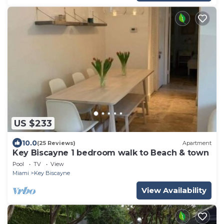
US $233
10.0
(25 Reviews)
Apartment
Key Biscayne 1 bedroom walk to Beach & town
Pool
TV
View
Miami
Key Biscayne
View Availability