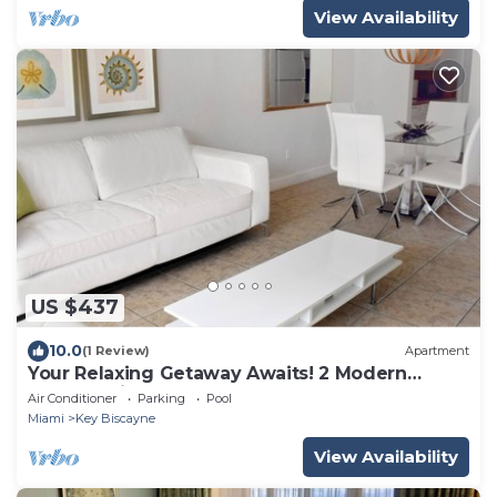
View Availability
US $437
10.0
(1 Review)
Apartment
Your Relaxing Getaway Awaits! 2 Modern
Rooms, Private Beach Access, Pool Access
Air Conditioner
Parking
Pool
Miami
Key Biscayne
View Availability