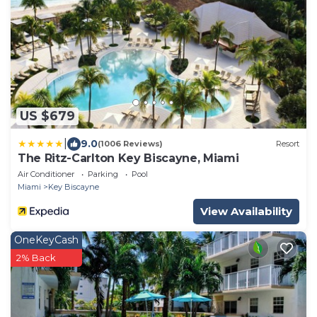
US $679
|
9.0
(1006 Reviews)
Resort
The Ritz-Carlton Key Biscayne, Miami
Air Conditioner
Parking
Pool
Miami
Key Biscayne
View Availability
OneKeyCash
2% Back