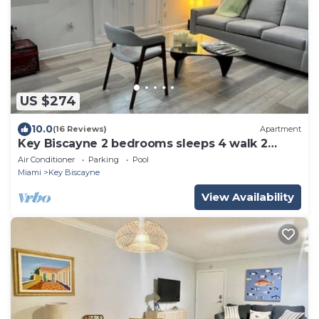
US $274
10.0
(16 Reviews)
Apartment
Key Biscayne 2 bedrooms sleeps 4 walk 2
beach shops
Air Conditioner
Parking
Pool
Miami
Key Biscayne
View Availability