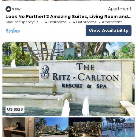
Apartment
New
Look No Further! 2 Amazing Suites, Living Room and
Full Kitchen, Outdoor Pool
Max. occupancy: 8
4 Bedrooms
4 Bathrooms
Apartment
View Availability
US $523