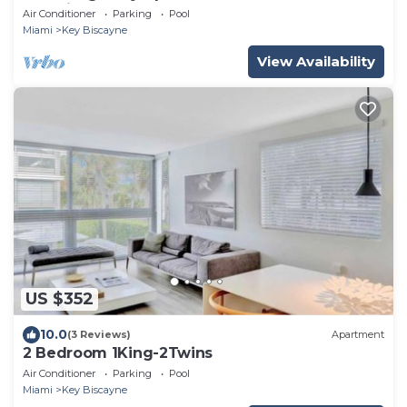
Key Biscayne
Air Conditioner
Parking
Pool
Miami
Key Biscayne
View Availability
US $352
10.0
(3 Reviews)
Apartment
2 Bedroom 1King-2Twins
Air Conditioner
Parking
Pool
Miami
Key Biscayne