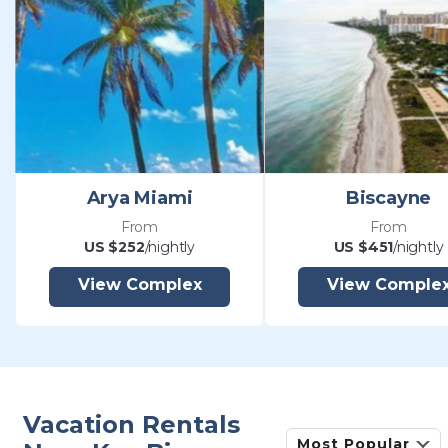
Arya Miami
Biscayne
From
From
US $252
/nightly
US $451
/nightly
View Complex
View Comple
Vacation Rentals
Most Popular