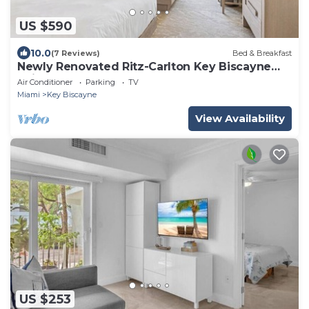
US $590
10.0
(7 Reviews)
Bed & Breakfast
Newly Renovated Ritz-Carlton Key Biscayne
Suite
Air Conditioner
Parking
TV
Miami
Key Biscayne
View Availability
US $253