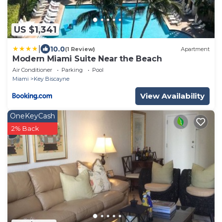
US $1,341
|
10.0
(1 Review)
Apartment
Modern Miami Suite Near the Beach
Air Conditioner
Parking
Pool
Miami
Key Biscayne
View Availability
OneKeyCash
2% Back