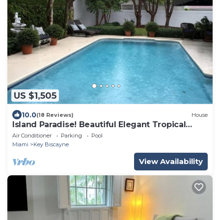
US $1,505
10.0
(18 Reviews)
House
Island Paradise! Beautiful Elegant Tropical
Home with Private Heated Pool!
Air Conditioner
Parking
Pool
Miami
Key Biscayne
View Availability