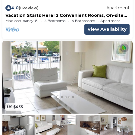
4.0
Apartment
(1 Review)
Vacation Starts Here! 2 Convenient Rooms, On-site
Pool, Private Beach Access
Max. occupancy: 8
4 Bedrooms
4 Bathrooms
Apartment
View Availability
US $435