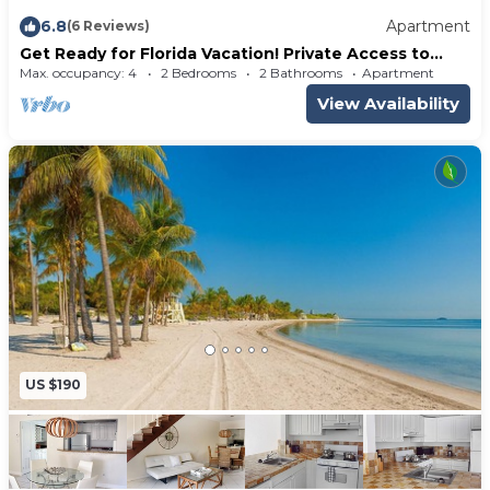
6.8
Apartment
(6 Reviews)
Get Ready for Florida Vacation! Private Access to
Beach, Free Parking, Pool!
Max. occupancy: 4
2 Bedrooms
2 Bathrooms
Apartment
View Availability
US $190