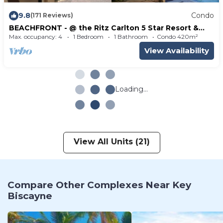
9.8
Condo
(171 Reviews)
BEACHFRONT - @ the Ritz Carlton 5 Star Resort &
Spa - Tennis - Key Biscayne Fl
Max. occupancy: 4
1 Bedroom
1 Bathroom
Condo 420m²
View Availability
Loading...
View All Units (21)
Compare Other Complexes Near Key
Biscayne