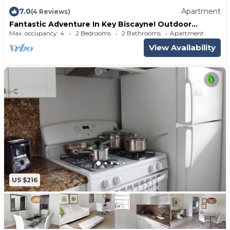
7.0
Apartment
(4 Reviews)
Fantastic Adventure In Key Biscayne! Outdoor
Swimming Pool, Steps To The Beach
Max. occupancy: 4
2 Bedrooms
2 Bathrooms
Apartment
View Availability
US $216