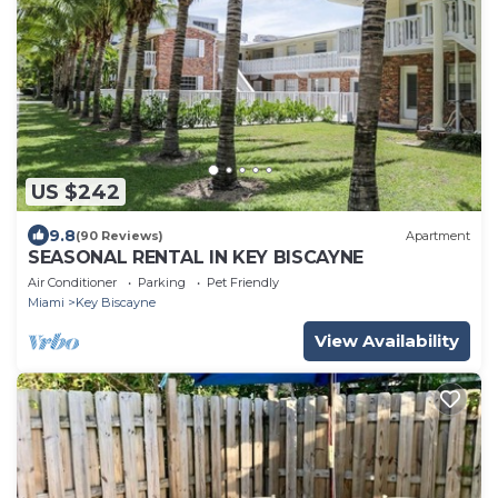
US $242
9.8
(90 Reviews)
Apartment
SEASONAL RENTAL IN KEY BISCAYNE
Air Conditioner
Parking
Pet Friendly
Miami
Key Biscayne
View Availability