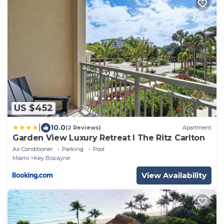
US $452
|
10.0
(2 Reviews)
Apartment
Garden View Luxury Retreat I The Ritz Carlton
Air Conditioner
Parking
Pool
Miami
Key Biscayne
View Availability