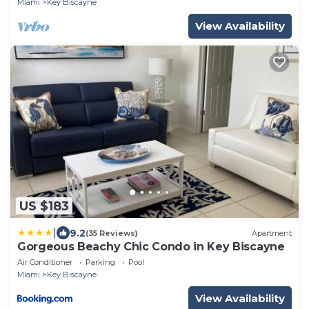
Miami
Key Biscayne
View Availability
US $183
|
9.2
(35 Reviews)
Apartment
Gorgeous Beachy Chic Condo in Key Biscayne
Air Conditioner
Parking
Pool
Miami
Key Biscayne
View Availability