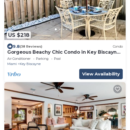
US $218
9.8
(38 Reviews)
Condo
Gorgeous Beachy Chic Condo in Key Biscayne,
FL
Air Conditioner
Parking
Pool
Miami
Key Biscayne
View Availability