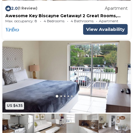
2.0
Apartment
(1 Review)
Awesome Key Biscayne Getaway! 2 Great Rooms,
Beach Access, Pool, Free Parking
Max. occupancy: 8
4 Bedrooms
4 Bathrooms
Apartment
View Availability
US $435