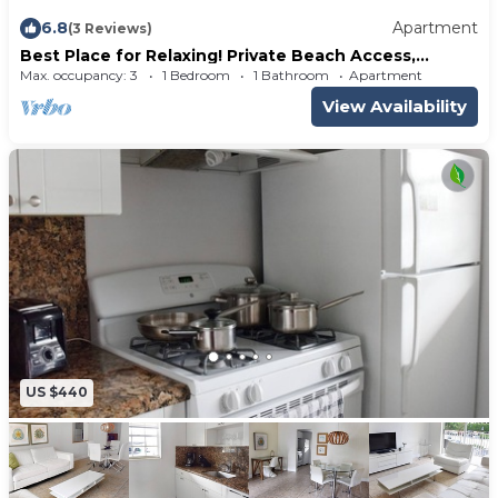
6.8
Apartment
(3 Reviews)
Best Place for Relaxing! Private Beach Access,
Fantastic 1 Bedroom Suite, Pool
Max. occupancy: 3
1 Bedroom
1 Bathroom
Apartment
View Availability
US $440