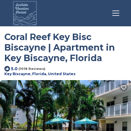
Coral Reef Key Bisc
Biscayne | Apartment in
Key Biscayne, Florida
5.0
(1018 Reviews)
Key Biscayne, Florida, United States