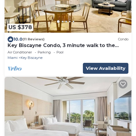
US $378
10.0
(11 Reviews)
Condo
Key Biscayne Condo, 3 minute walk to the
beach
Air Conditioner
Parking
Pool
Miami
Key Biscayne
View Availability